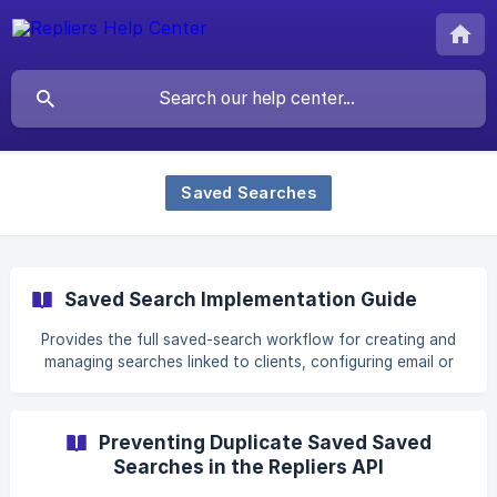
Saved Searches
Saved Search Implementation Guide
Provides the full saved-search workflow for creating and
managing searches linked to clients, configuring email or
SMS match alerts and delivery frequency, supporting two-
way replies, inserting application links and message tokens,
tracking match state, and customizing templates for new-
Preventing Duplicate Saved Saved
listing, price-change, sold and related notifications; Related
Searches in the Repliers API
terms include “create a saved search,” “client search
alerts,” “email or SMS frequency,” “new listing notification,”