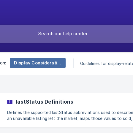
Display Considerations
 on:
Guidelines for display-relate
lastStatus Definitions
Defines the supported lastStatus abbreviations used to describ
an unavailable listing left the market, maps those values to sold,
leased, expired, terminated and related outcomes, and shows h
aggregates can reveal the exact values present in an authorized