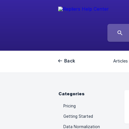
Back
Articles
Categories
Pricing
Getting Started
Data Normalization