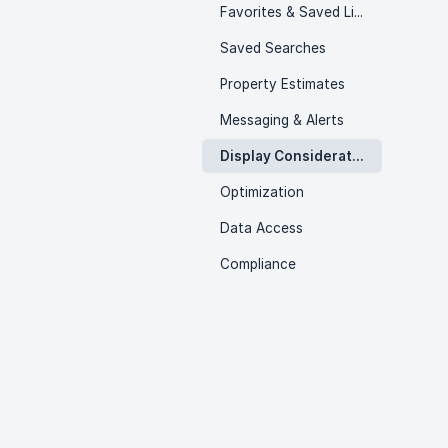
Favorites & Saved Listings
Saved Searches
Property Estimates
Messaging & Alerts
Display Considerations
Optimization
Data Access
Compliance