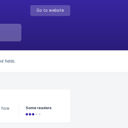
Go to website
d fields.
Some readers
e how
ow