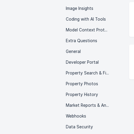
Image Insights
Coding with AI Tools
Model Context Protocol (MCP)
Extra Questions
General
Developer Portal
Property Search & Filtering
Property Photos
Property History
Market Reports & Analytics
Webhooks
Data Security