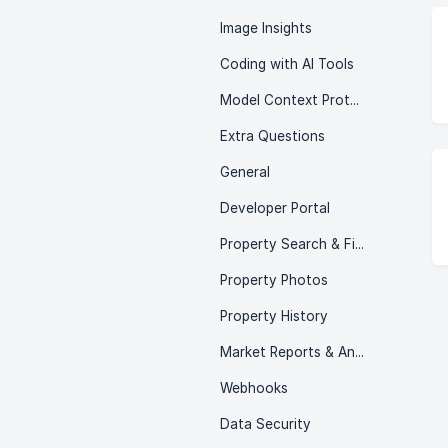
Image Insights
Coding with AI Tools
Model Context Protocol (MCP)
Extra Questions
General
Developer Portal
Property Search & Filtering
Property Photos
Property History
Market Reports & Analytics
Webhooks
Data Security