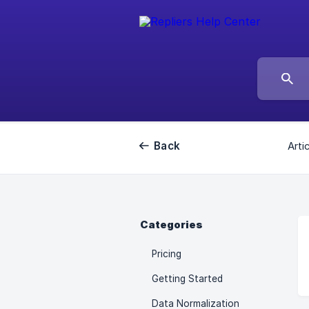
Back
Arti
Categories
Pricing
Getting Started
Data Normalization