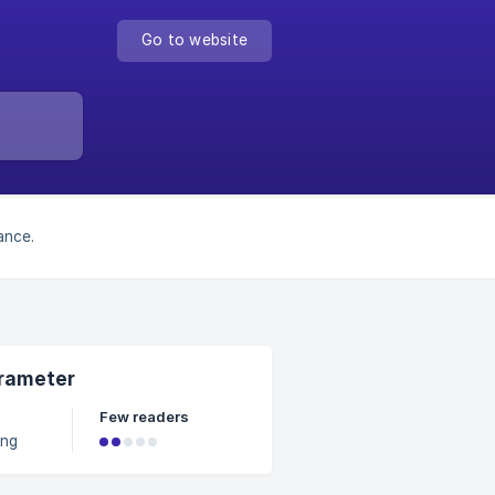
Go to website
ance.
arameter
Few readers
ing
ges
 rather