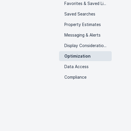
Favorites & Saved Listings
Saved Searches
Property Estimates
Messaging & Alerts
Display Considerations
Optimization
Data Access
Compliance