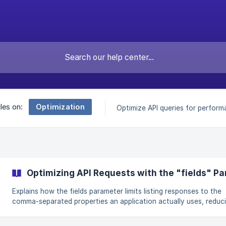
Optimization
cles on:
Optimize API queries for perform
Optimizing API Requests with the "fields" P
Explains how the fields parameter limits listing responses to the
comma-separated properties an application actually uses, reduc
payload size, parsing work, bandwidth and latency, and encoura
different field sets for search cards, map views and detail pages