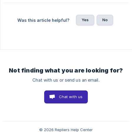
Yes
No
Was this article helpful?
Not finding what you are looking for?
Chat with us or send us an email.
Chat with us
© 2026 Repliers Help Center