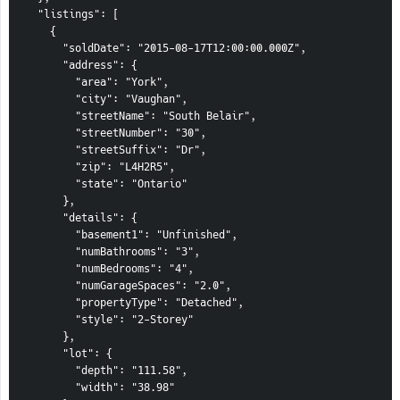
  "listings": [

    {

      "soldDate": "2015-08-17T12:00:00.000Z",

      "address": {

        "area": "York",

        "city": "Vaughan",

        "streetName": "South Belair",

        "streetNumber": "30",

        "streetSuffix": "Dr",

        "zip": "L4H2R5",

        "state": "Ontario"

      },

      "details": {

        "basement1": "Unfinished",

        "numBathrooms": "3",

        "numBedrooms": "4",

        "numGarageSpaces": "2.0",

        "propertyType": "Detached",

        "style": "2-Storey"

      },

      "lot": {

        "depth": "111.58",

        "width": "38.98"
