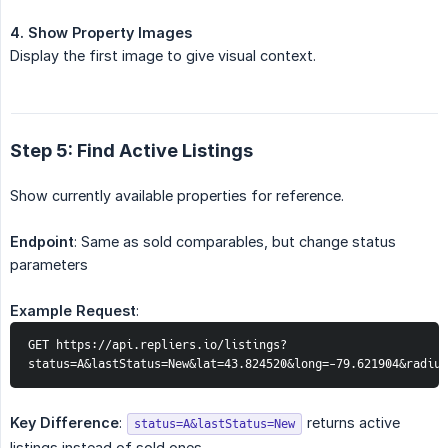
4. Show Property Images
Display the first image to give visual context.
Step 5: Find Active Listings
Show currently available properties for reference.
Endpoint
: Same as sold comparables, but change status
parameters
Example Request
:
GET https://api.repliers.io/listings?
status=A&lastStatus=New&lat=43.824520&long=-79.621904&radiu
Key Difference
:
returns active
status=A&lastStatus=New
listings instead of sold ones.