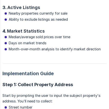
3.
Active Listings
Nearby properties currently for sale
Ability to exclude listings as needed
4.
Market Statistics
Median/average sold prices over time
Days on market trends
Month-over-month analysis to identify market direction
Implementation Guide
Step 1: Collect Property Address
Start by prompting the user to input the subject property's
address. You'll need to collect:
Street number