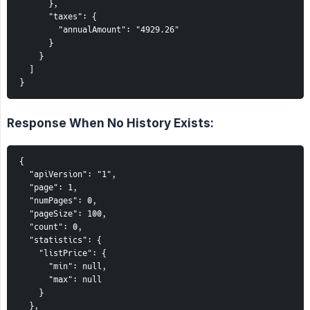
      },

      "taxes": {

        "annualAmount": "4929.26"

      }

    }

  ]

}
Response When No History Exists:
{

  "apiVersion": "1",

  "page": 1,

  "numPages": 0,

  "pageSize": 100,

  "count": 0,

  "statistics": {

    "listPrice": {

      "min": null,

      "max": null

    }

  },
