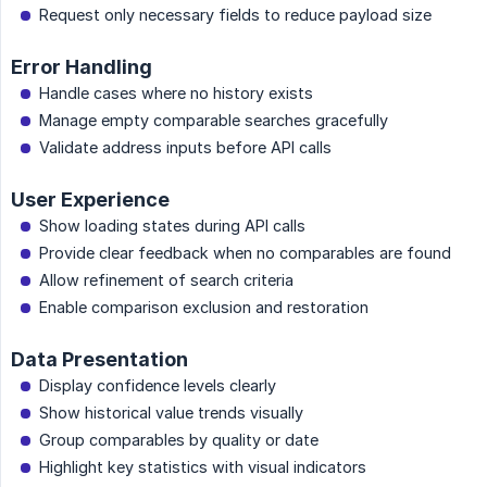
Request only necessary fields to reduce payload size
Error Handling
Handle cases where no history exists
Manage empty comparable searches gracefully
Validate address inputs before API calls
User Experience
Show loading states during API calls
Provide clear feedback when no comparables are found
Allow refinement of search criteria
Enable comparison exclusion and restoration
Data Presentation
Display confidence levels clearly
Show historical value trends visually
Group comparables by quality or date
Highlight key statistics with visual indicators