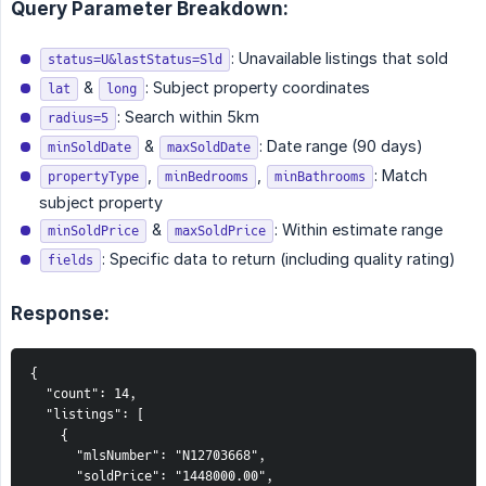
Query Parameter Breakdown:
: Unavailable listings that sold
status=U&lastStatus=Sld
&
: Subject property coordinates
lat
long
: Search within 5km
radius=5
&
: Date range (90 days)
minSoldDate
maxSoldDate
,
,
: Match
propertyType
minBedrooms
minBathrooms
subject property
&
: Within estimate range
minSoldPrice
maxSoldPrice
: Specific data to return (including quality rating)
fields
Response:
{

  "count": 14,

  "listings": [

    {

      "mlsNumber": "N12703668",

      "soldPrice": "1448000.00",
