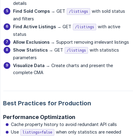
details
Find Sold Comps
→ GET
with sold status
/listings
and filters
Find Active Listings
→ GET
with active
/listings
status
Allow Exclusions
→ Support removing irrelevant listings
Show Statistics
→ GET
with statistics
/listings
parameters
Visualize Data
→ Create charts and present the
complete CMA
Best Practices for Production
Performance Optimization
Cache property history to avoid redundant API calls
Use
when only statistics are needed
listings=false