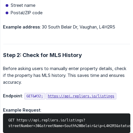
Street name
Postal/ZIP code
Example address
: 30 South Belair Dr, Vaughan, L4H2R5
Step 2: Check for MLS History
Before asking users to manually enter property details, check
if the property has MLS history. This saves time and ensures
accuracy.
Endpoint
:
GET&#32;
https://api.repliers.io/listings
Example Request
:
GET https://api.repliers.io/listings?
streetNumber=30&streetName=South%20Belair&zip=L4H2R5&status=