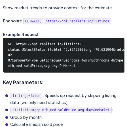
Show market trends to provide context for the estimate.
Endpoint
:
GET&#32;
https://api.repliers.io/listings
Example Request
:
GET https://api.repliers.io/listings?
status=U&lastStatus=Sld&lat=43.824520&long=-79.621904&radius
02-
07&propertyType=Detached&minBedrooms=4&minBathrooms=4&type=s
mth,med-soldPrice,avg-daysOnMarket
Key Parameters:
: Speeds up request by skipping listing
listings=false
data (we only need statistics)
:
statistics=grp-mth,med-soldPrice,avg-daysOnMarket
Group by month
Calculate median sold price