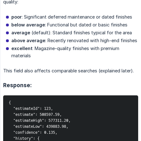
quality:
poor
: Significant deferred maintenance or dated finishes
below average
: Functional but dated or basic finishes
average
(default): Standard finishes typical for the area
above average
: Recently renovated with high-end finishes
excellent
: Magazine-quality finishes with premium
materials
This field also affects comparable searches (explained later).
Response:
{

  "estimateId": 123,

  "estimate": 508597.59,

  "estimateHigh": 577311.20,

  "estimateLow": 439883.98,

  "confidence": 0.135,

  "history": {
