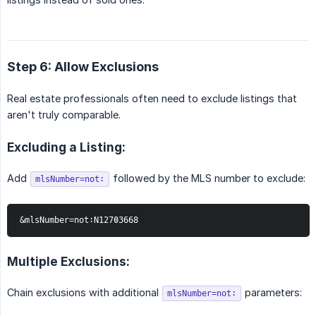
Step 6: Allow Exclusions
Real estate professionals often need to exclude listings that
aren't truly comparable.
Excluding a Listing:
Add
followed by the MLS number to exclude:
mlsNumber=not:
&mlsNumber=not:N12703668
Multiple Exclusions:
Chain exclusions with additional
parameters:
mlsNumber=not: