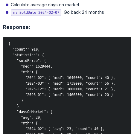
Calculate average days on market
: Go back 24 months
minSoldDate=2024-02-07
Response:
{

  "count": 910,

  "statistics": {

    "soldPrice": {

      "med": 1629444,

      "mth": {

        "2024-02": { "med": 1640000, "count": 40 },

        "2024-03": { "med": 1739000, "count": 56 },

        "2025-12": { "med": 1800000, "count": 21 },

        "2026-01": { "med": 1466500, "count": 20 }

      }

    },

    "daysOnMarket": {

      "avg": 29,

      "mth": {

        "2024-02": { "avg": 23, "count": 40 },
