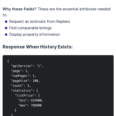
Why these fields?
These are the essential attributes needed
to:
Request an estimate from Repliers
Find comparable listings
Display property information
Response When History Exists:
{

  "apiVersion": "1",

  "page": 1,

  "numPages": 1,

  "pageSize": 100,

  "count": 3,

  "statistics": {

    "listPrice": {

      "min": 419900,

      "max": 788800

    }

  },
