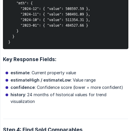
    "mth": {

      "2024-12": { "value": 508597.59 },

      "2024-11": { "value": 508491.09 },

      "2024-10": { "value": 511354.31 },

      "2023-01": { "value": 484527.66 }

    }

  }

}
Key Response Fields:
estimate
: Current property value
estimateHigh / estimateLow
: Value range
confidence
: Confidence score (lower = more confident)
history
: 24 months of historical values for trend
visualization
Step 4: Find Sold Comparables