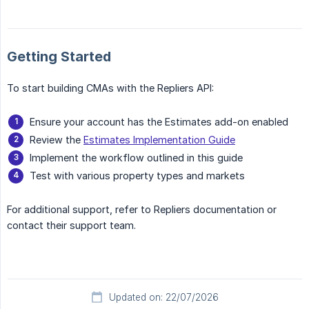
Getting Started
To start building CMAs with the Repliers API:
Ensure your account has the Estimates add-on enabled
Review the
Estimates Implementation Guide
Implement the workflow outlined in this guide
Test with various property types and markets
For additional support, refer to Repliers documentation or
contact their support team.
Updated on: 22/07/2026