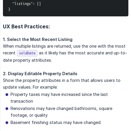
  "listings": []

}
UX Best Practices:
1. Select the Most Recent Listing
When multiple listings are returned, use the one with the most
recent
as it likely has the most accurate and up-to-
soldDate
date property attributes.
2. Display Editable Property Details
Show the property attributes in a form that allows users to
update values. For example:
Property taxes may have increased since the last
transaction
Renovations may have changed bathrooms, square
footage, or quality
Basement finishing status may have changed