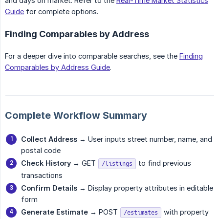
and days on market. Refer to the
Real-Time Market Statistics
Guide
for complete options.
Finding Comparables by Address
For a deeper dive into comparable searches, see the
Finding
Comparables by Address Guide
.
Complete Workflow Summary
Collect Address
→ User inputs street number, name, and
postal code
Check History
→ GET
to find previous
/listings
transactions
Confirm Details
→ Display property attributes in editable
form
Generate Estimate
→ POST
with property
/estimates