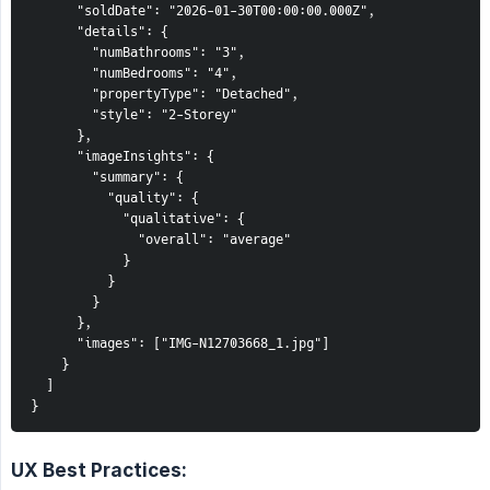
      "soldDate": "2026-01-30T00:00:00.000Z",

      "details": {

        "numBathrooms": "3",

        "numBedrooms": "4",

        "propertyType": "Detached",

        "style": "2-Storey"

      },

      "imageInsights": {

        "summary": {

          "quality": {

            "qualitative": {

              "overall": "average"

            }

          }

        }

      },

      "images": ["IMG-N12703668_1.jpg"]

    }

  ]

}
UX Best Practices: