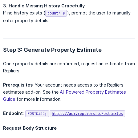
3. Handle Missing History Gracefully
If no history exists (
), prompt the user to manually
count: 0
enter property details.
Step 3: Generate Property Estimate
Once property details are confirmed, request an estimate from
Repliers.
Prerequisites
: Your account needs access to the Repliers
estimates add-on. See the
AI-Powered Property Estimates
Guide
for more information.
Endpoint
:
POST&#32;
https://api.repliers.io/estimates
Request Body Structure
: