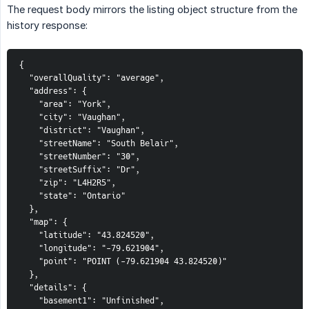
The request body mirrors the listing object structure from the
history response:
{

  "overallQuality": "average",

  "address": {

    "area": "York",

    "city": "Vaughan",

    "district": "Vaughan",

    "streetName": "South Belair",

    "streetNumber": "30",

    "streetSuffix": "Dr",

    "zip": "L4H2R5",

    "state": "Ontario"

  },

  "map": {

    "latitude": "43.824520",

    "longitude": "-79.621904",

    "point": "POINT (-79.621904 43.824520)"

  },

  "details": {

    "basement1": "Unfinished",
