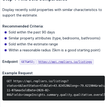
Display recently sold properties with similar characteristics to
support the estimate.
Recommended Criteria
:
Sold within the past 90 days
Similar property attributes (type, bedrooms, bathrooms)
Sold within the estimate range
Within a reasonable radius (5km is a good starting point)
Endpoint
:
GET&#32;
https://api.repliers.io/listings
Example Request
:
GET https://api.repliers.io/listings?
status=U&lastStatus=Sld&lat=43.824520&long=-79.621904&radius
11-07&maxSoldDate=2026-02-
08&fields=imageInsights.summary.quality.qualitative.overall,