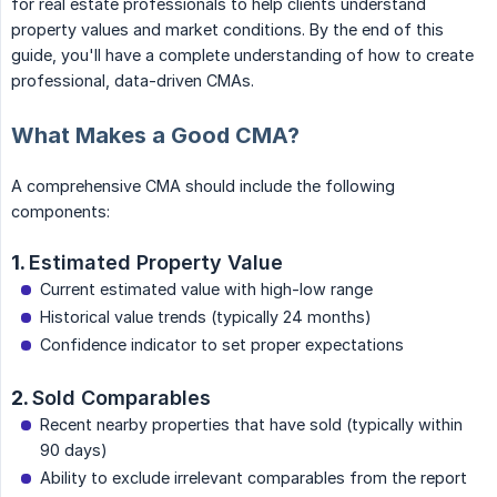
for real estate professionals to help clients understand
property values and market conditions. By the end of this
guide, you'll have a complete understanding of how to create
professional, data-driven CMAs.
What Makes a Good CMA?
A comprehensive CMA should include the following
components:
1.
Estimated Property Value
Current estimated value with high-low range
Historical value trends (typically 24 months)
Confidence indicator to set proper expectations
2.
Sold Comparables
Recent nearby properties that have sold (typically within
90 days)
Ability to exclude irrelevant comparables from the report