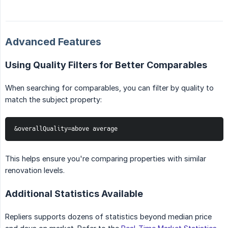
Advanced Features
Using Quality Filters for Better Comparables
When searching for comparables, you can filter by quality to
match the subject property:
&overallQuality=above average
This helps ensure you're comparing properties with similar
renovation levels.
Additional Statistics Available
Repliers supports dozens of statistics beyond median price