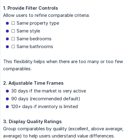
1. Provide Filter Controls
Allow users to refine comparable criteria:
☐ Same property type
☐ Same style
☐ Same bedrooms
☐ Same bathrooms
This flexibility helps when there are too many or too few
comparables.
2. Adjustable Time Frames
30 days if the market is very active
90 days (recommended default)
120+ days if inventory is limited
3. Display Quality Ratings
Group comparables by quality (excellent, above average,
average) to help users understand value differences.