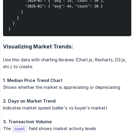
        "2024-03": { "avg": 19, "count": 56 },

        "2026-01": { "avg": 44, "count": 20 }

      }

    }

  }

}
Visualizing Market Trends:
Use this data with charting libraries (Chart.js, Recharts, D3.js,
etc.) to create:
1. Median Price Trend Chart
Shows whether the market is appreciating or depreciating
2. Days on Market Trend
Indicates market speed (seller's vs buyer's market)
3. Transaction Volume
The
field shows market activity levels
count