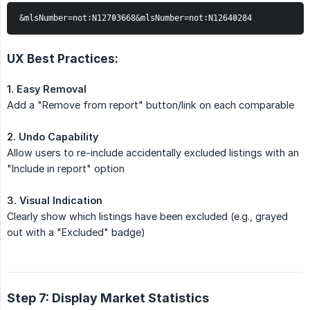
&mlsNumber=not:N12703668&mlsNumber=not:N12640284
UX Best Practices:
1. Easy Removal
Add a "Remove from report" button/link on each comparable
2. Undo Capability
Allow users to re-include accidentally excluded listings with an
"Include in report" option
3. Visual Indication
Clearly show which listings have been excluded (e.g., grayed
out with a "Excluded" badge)
Step 7: Display Market Statistics