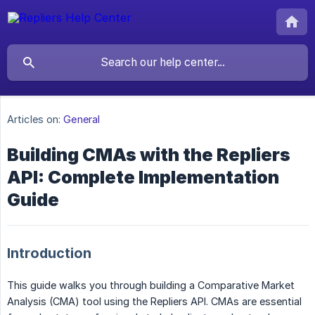
Articles on:
General
Building CMAs with the Repliers
API: Complete Implementation
Guide
Introduction
This guide walks you through building a Comparative Market
Analysis (CMA) tool using the Repliers API. CMAs are essential