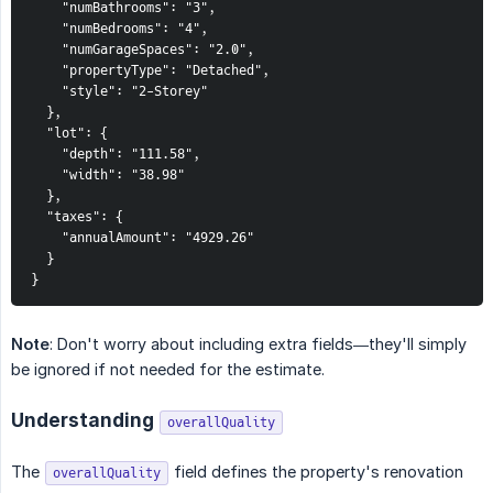
    "numBathrooms": "3",

    "numBedrooms": "4",

    "numGarageSpaces": "2.0",

    "propertyType": "Detached",

    "style": "2-Storey"

  },

  "lot": {

    "depth": "111.58",

    "width": "38.98"

  },

  "taxes": {

    "annualAmount": "4929.26"

  }

}
Note
: Don't worry about including extra fields—they'll simply
be ignored if not needed for the estimate.
Understanding
overallQuality
The
field defines the property's renovation
overallQuality