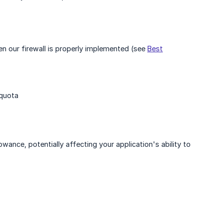
n our firewall is properly implemented (see
Best
 quota
owance, potentially affecting your application's ability to