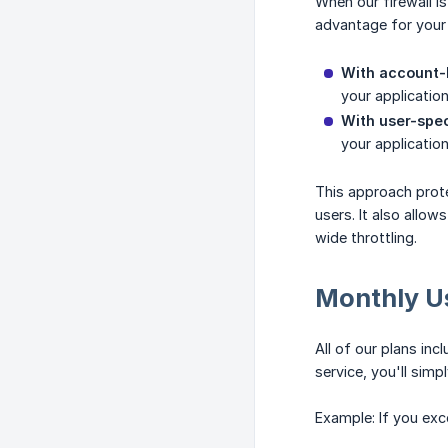
When our firewall 
advantage for your 
With account-l
your applicatio
With user-speci
your applicatio
This approach prote
users. It also allow
wide throttling.
Monthly U
All of our plans inc
service, you'll simp
Example: If you exce