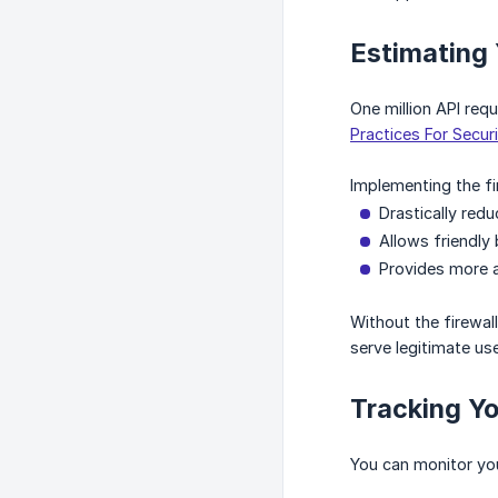
Estimating
One million API req
Practices For Secur
Implementing the fir
Drastically red
Allows friendly 
Provides more a
Without the firewall
serve legitimate use
Tracking Y
You can monitor you