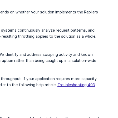
pends on whether your solution implements the Repliers
 Our systems continuously analyze request patterns, and
sulting throttling applies to the solution as a whole.
. We identify and address scraping activity and known
rruption rather than being caught up in a solution-wide
 throughput. If your application requires more capacity,
fer to the following help article:
Troubleshooting 403