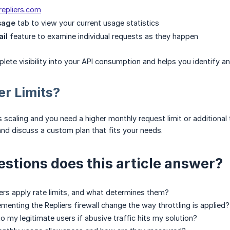
.repliers.com
sage
tab to view your current usage statistics
ail
feature to examine individual requests as they happen
lete visibility into your API consumption and helps you identify 
r Limits?
is scaling and you need a higher monthly request limit or additiona
nd discuss a custom plan that fits your needs.
stions does this article answer?
rs apply rate limits, and what determines them?
enting the Repliers firewall change the way throttling is applied?
 my legitimate users if abusive traffic hits my solution?