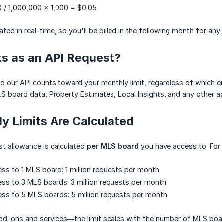
 / 1,000,000 × 1,000 = $0.05
ted in real-time, so you'll be billed in the following month for any
s as an API Request?
 our API counts toward your monthly limit, regardless of which end
S board data, Property Estimates, Local Insights, and any other 
y Limits Are Calculated
t allowance is calculated
per MLS board
you have access to. For
ess to 1 MLS board: 1 million requests per month
ess to 3 MLS boards: 3 million requests per month
ess to 5 MLS boards: 5 million requests per month
 add-ons and services—the limit scales with the number of MLS boar