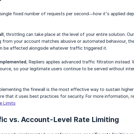
 a single fixed number of requests per second—how it's applied de
ll
, throttling can take place at the level of your entire solution.
 from your account matches abusive or automated behaviour, the re
n be affected alongside whatever traffic triggered it.
 implemented
, Repliers applies advanced traffic filtration instead
source, so your legitimate users continue to be served without inte
plementing the firewall is the most effective way to sustain higher
e that it uses best practices for security. For more information, re
e Limits
ic vs. Account-Level Rate Limiting