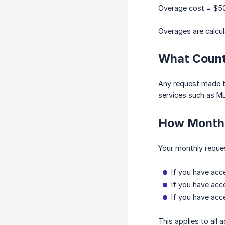
Overage cost = $50
Overages are calcula
What Count
Any request made to
services such as ML
How Monthl
Your monthly reques
If you have acc
If you have acc
If you have acc
This applies to all