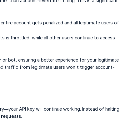
ther than account-level rate limiting. This is a significant
r entire account gets penalized and all legitimate users of
s is throttled, while all other users continue to access
 or bot, ensuring a better experience for your legitimate
sed traffic from legitimate users won't trigger account-
orry—your API key will continue working. Instead of halting
I requests
.