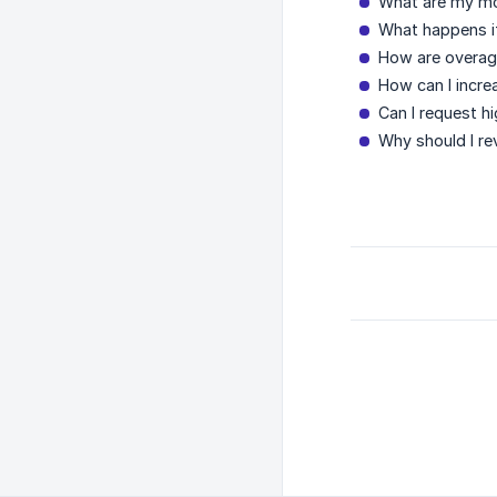
What are my mo
What happens i
How are overage
How can I incre
Can I request h
Why should I re