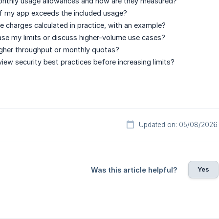
nthly usage allowances and how are they measured?
f my app exceeds the included usage?
 charges calculated in practice, with an example?
ase my limits or discuss higher-volume use cases?
igher throughput or monthly quotas?
view security best practices before increasing limits?
Updated on: 05/08/2026
Yes
Was this article helpful?