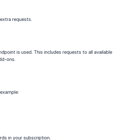
 extra requests.
point is used. This includes requests to all available
add-ons.
 example:
ds in your subscription.