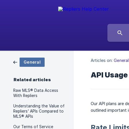
Articles on:
General
General
API Usage
Related articles
Raw MLS® Data Access
With Repliers
Our API plans are d
Understanding the Value of
outlined important 
Repliers' APIs Compared to
MLS® APIs
Rate Limit
Our Terms of Service