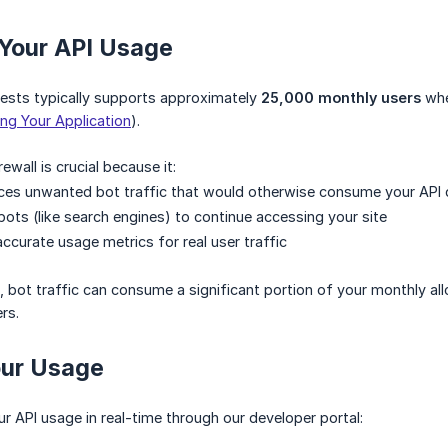
 Your API Usage
uests typically supports approximately
25,000 monthly users
whe
ing Your Application
).
ewall is crucial because it:
uces unwanted bot traffic that would otherwise consume your API
bots (like search engines) to continue accessing your site
ccurate usage metrics for real user traffic
, bot traffic can consume a significant portion of your monthly all
rs.
our Usage
r API usage in real-time through our developer portal: