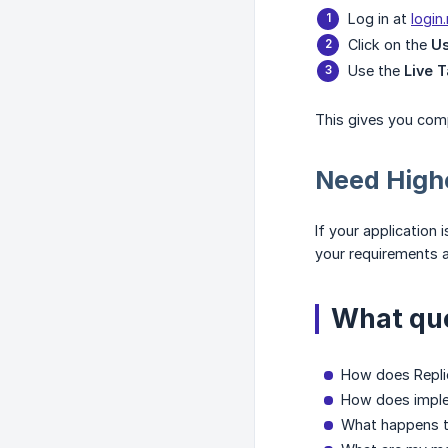
Log in at
login
Click on the
U
Use the
Live T
This gives you comp
Need Highe
If your application 
your requirements a
What que
How does Replie
How does implem
What happens to