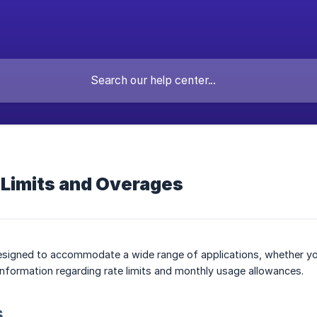
 Limits and Overages
esigned to accommodate a wide range of applications, whether you'r
information regarding rate limits and monthly usage allowances.
s