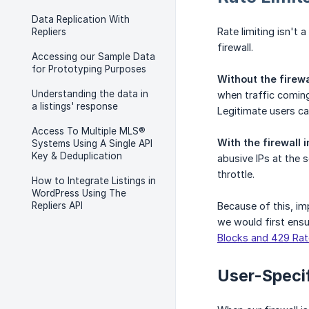
Data Replication With
Rate limiting isn't
Repliers
firewall.
Accessing our Sample Data
for Prototyping Purposes
Without the firewa
Understanding the data in
when traffic coming
a listings' response
Legitimate users ca
Access To Multiple MLS®
With the firewall
Systems Using A Single API
Key & Deduplication
abusive IPs at the 
throttle.
How to Integrate Listings in
WordPress Using The
Repliers API
Because of this, im
we would first ensur
Blocks and 429 Rat
User-Specif