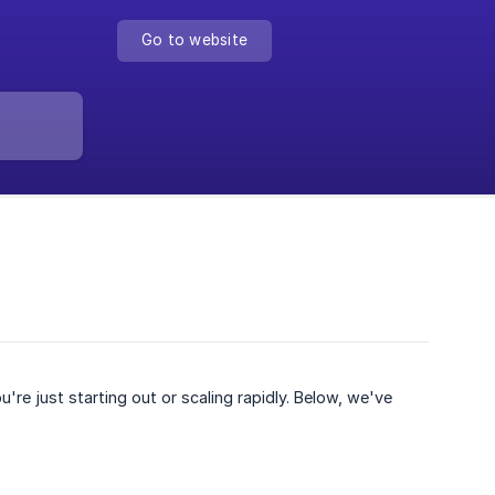
Go to website
e just starting out or scaling rapidly. Below, we've