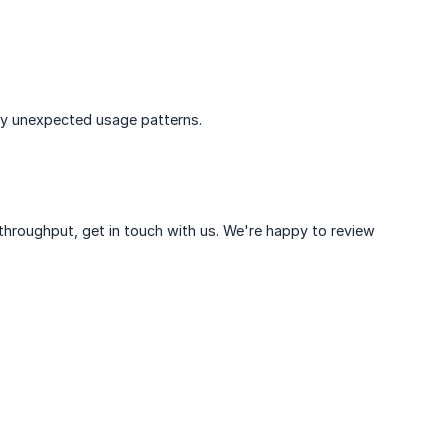
any unexpected usage patterns.
l throughput, get in touch with us. We're happy to review