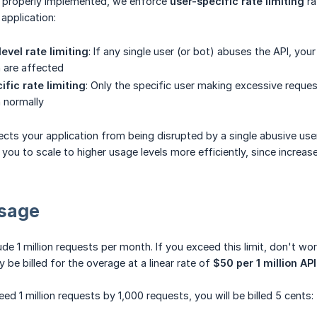
is properly implemented, we enforce
user-specific rate limiting
ra
application:
evel rate limiting
: If any single user (or bot) abuses the API, you
n are affected
fic rate limiting
: Only the specific user making excessive request
n normally
cts your application from being disrupted by a single abusive user
s you to scale to higher usage levels more efficiently, since increa
sage
lude 1 million requests per month. If you exceed this limit, don't w
ly be billed for the overage at a linear rate of
$50 per 1 million AP
ed 1 million requests by 1,000 requests, you will be billed 5 cents: