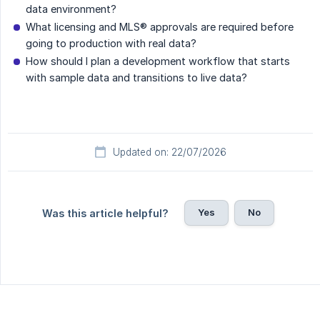
data environment?
What licensing and MLS® approvals are required before
going to production with real data?
How should I plan a development workflow that starts
with sample data and transitions to live data?
Updated on: 22/07/2026
Yes
No
Was this article helpful?