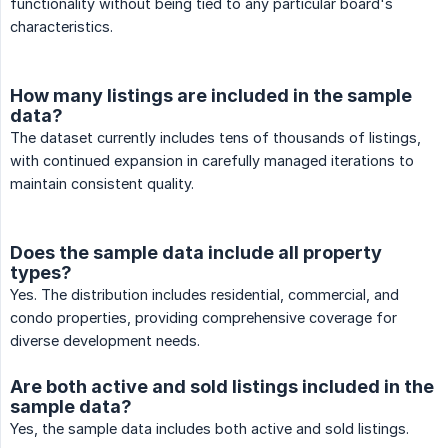
functionality without being tied to any particular board's
characteristics.
How many listings are included in the sample
data?
The dataset currently includes tens of thousands of listings,
with continued expansion in carefully managed iterations to
maintain consistent quality.
Does the sample data include all property
types?
Yes. The distribution includes residential, commercial, and
condo properties, providing comprehensive coverage for
diverse development needs.
Are both active and sold listings included in the
sample data?
Yes, the sample data includes both active and sold listings.