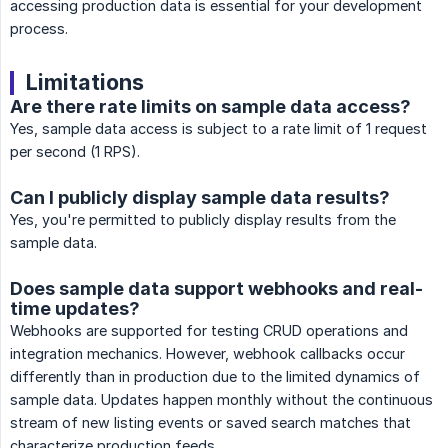
accessing production data is essential for your development
process.
Limitations
Are there rate limits on sample data access?
Yes, sample data access is subject to a rate limit of 1 request
per second (1 RPS).
Can I publicly display sample data results?
Yes, you're permitted to publicly display results from the
sample data.
Does sample data support webhooks and real-
time updates?
Webhooks are supported for testing CRUD operations and
integration mechanics. However, webhook callbacks occur
differently than in production due to the limited dynamics of
sample data. Updates happen monthly without the continuous
stream of new listing events or saved search matches that
characterize production feeds.