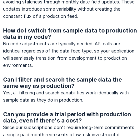
avoiding staleness through monthly date field updates. These
updates introduce some variability without creating the
constant flux of a production feed.
How do I switch from sample data to production
data in my code?
No code adjustments are typically needed. API calls are
identical regardless of the data feed type, so your application
will seamlessly transition from development to production
environments.
Can I filter and search the sample data the
same way as production?
Yes, all filtering and search capabilities work identically with
sample data as they do in production.
Can you provide a trial period with production
data, even if there's a cost?
Since our subscriptions don't require long-term commitments,
a single paid month represents a low-risk investment if