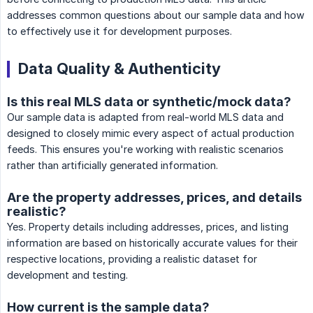
addresses common questions about our sample data and how
to effectively use it for development purposes.
Data Quality & Authenticity
Is this real MLS data or synthetic/mock data?
Our sample data is adapted from real-world MLS data and
designed to closely mimic every aspect of actual production
feeds. This ensures you're working with realistic scenarios
rather than artificially generated information.
Are the property addresses, prices, and details
realistic?
Yes. Property details including addresses, prices, and listing
information are based on historically accurate values for their
respective locations, providing a realistic dataset for
development and testing.
How current is the sample data?