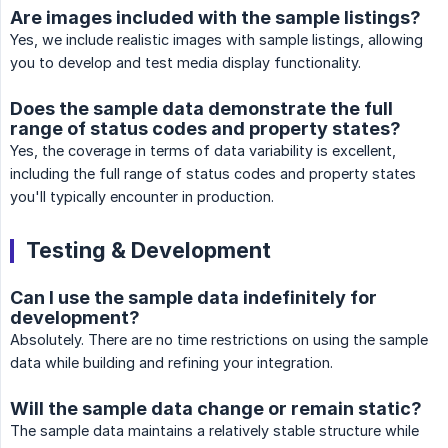
Are images included with the sample listings?
Yes, we include realistic images with sample listings, allowing
you to develop and test media display functionality.
Does the sample data demonstrate the full
range of status codes and property states?
Yes, the coverage in terms of data variability is excellent,
including the full range of status codes and property states
you'll typically encounter in production.
Testing & Development
Can I use the sample data indefinitely for
development?
Absolutely. There are no time restrictions on using the sample
data while building and refining your integration.
Will the sample data change or remain static?
The sample data maintains a relatively stable structure while