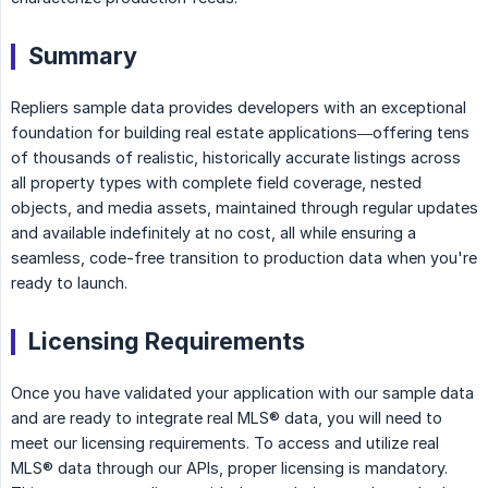
Summary
Repliers sample data provides developers with an exceptional
foundation for building real estate applications—offering tens
of thousands of realistic, historically accurate listings across
all property types with complete field coverage, nested
objects, and media assets, maintained through regular updates
and available indefinitely at no cost, all while ensuring a
seamless, code-free transition to production data when you're
ready to launch.
Licensing Requirements
Once you have validated your application with our sample data
and are ready to integrate real MLS® data, you will need to
meet our licensing requirements. To access and utilize real
MLS® data through our APIs, proper licensing is mandatory.