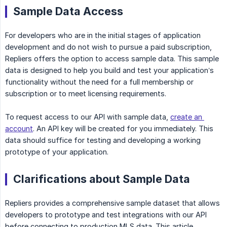
Sample Data Access
For developers who are in the initial stages of application
development and do not wish to pursue a paid subscription,
Repliers offers the option to access sample data. This sample
data is designed to help you build and test your application’s
functionality without the need for a full membership or
subscription or to meet licensing requirements.
To request access to our API with sample data,
create an 
account
. An API key will be created for you immediately. This
data should suffice for testing and developing a working
prototype of your application.
Clarifications about Sample Data
Repliers provides a comprehensive sample dataset that allows
developers to prototype and test integrations with our API
before connecting to production MLS data. This article