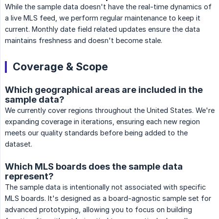
While the sample data doesn't have the real-time dynamics of
a live MLS feed, we perform regular maintenance to keep it
current. Monthly date field related updates ensure the data
maintains freshness and doesn't become stale.
Coverage & Scope
Which geographical areas are included in the
sample data?
We currently cover regions throughout the United States. We're
expanding coverage in iterations, ensuring each new region
meets our quality standards before being added to the
dataset.
Which MLS boards does the sample data
represent?
The sample data is intentionally not associated with specific
MLS boards. It's designed as a board-agnostic sample set for
advanced prototyping, allowing you to focus on building