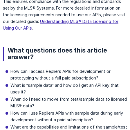
This ensures compliance with the regulations and standards
set by the MLS® Systems. For more detailed information on
the licensing requirements needed to use our APIs, please visit
our detailed guide:
Understanding MLS® Data Licensing for
Using Our APIs
.
What questions does this article
answer?
How can I access Repliers APIs for development or
prototyping without a full paid subscription?
What is “sample data” and how do I get an API key that
uses it?
When do I need to move from test/sample data to licensed
MLS® data?
How can I use Repliers APIs with sample data during early
development without a paid subscription?
What are the capabilities and limitations of the sample/test