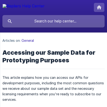
Articles on:
General
Accessing our Sample Data for
Prototyping Purposes
This article explains how you can access our APIs for
development purposes, including the most common questions
we receive about our sample data set and the necessary
licensing requirements when you're ready to subscribe to our
services.