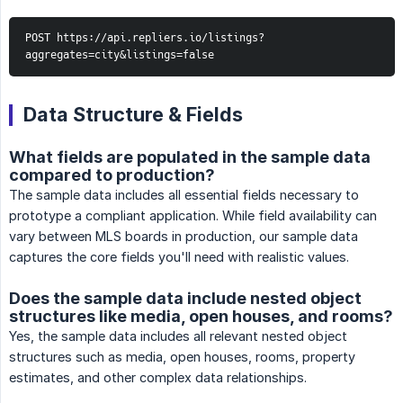
POST https://api.repliers.io/listings?
aggregates=city&listings=false
Data Structure & Fields
What fields are populated in the sample data
compared to production?
The sample data includes all essential fields necessary to
prototype a compliant application. While field availability can
vary between MLS boards in production, our sample data
captures the core fields you'll need with realistic values.
Does the sample data include nested object
structures like media, open houses, and rooms?
Yes, the sample data includes all relevant nested object
structures such as media, open houses, rooms, property
estimates, and other complex data relationships.