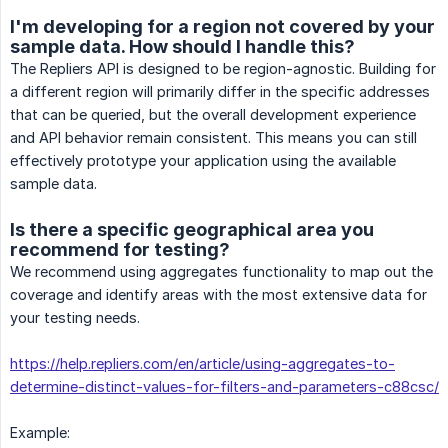
I'm developing for a region not covered by your
sample data. How should I handle this?
The Repliers API is designed to be region-agnostic. Building for
a different region will primarily differ in the specific addresses
that can be queried, but the overall development experience
and API behavior remain consistent. This means you can still
effectively prototype your application using the available
sample data.
Is there a specific geographical area you
recommend for testing?
We recommend using aggregates functionality to map out the
coverage and identify areas with the most extensive data for
your testing needs.
https://help.repliers.com/en/article/using-aggregates-to-
determine-distinct-values-for-filters-and-parameters-c88csc/
Example: