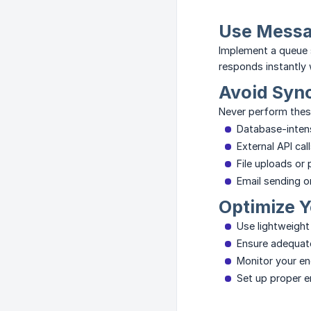
Use Mess
Implement a queue 
responds instantly 
Avoid Syn
Never perform thes
Database-intens
External API cal
File uploads or
Email sending o
Optimize Y
Use lightweight
Ensure adequate
Monitor your en
Set up proper er