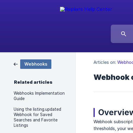
Articles on:
Webho
Webhooks
Webhook c
Related articles
Webhooks Implementation
Guide
Using the listing.updated
Overvie
Webhook for Saved
Searches and Favorite
Webhook subscriptio
Listings
thresholds, your we