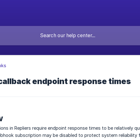
oks
allback endpoint response times
w
ns in Repliers require endpoint response times to be relatively q
bhook subscription may be disabled to protect system reliability fo