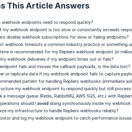
s This Article Answers
s webhook endpoints need to respond quickly?
f my webhook endpoint is too slow or consistently exceeds respo
rs disable webhook subscriptions for slow or failing endpoints?
rict webhook timeouts a common industry practice or something un
time is recommended for my Repliers webhook endpoint (in milli
etry webhook deliveries if my endpoint times out or fails?
ndpoint fails and misses the callback payloads, is the data lost?
er or replicate data if my webhook endpoint fails to capture payl
commended pattern for handling Repliers webhooks (immediate ack
ructure my webhook endpoint to respond quickly but still process
se a message queue (Redis, RabbitMQ, AWS SQS, etc.) with Repli
perations should I
avoid
doing synchronously inside my webhook 
ize my infrastructure to handle Repliers webhooks reliably?
onitor and log my webhook endpoint to catch performance issues 