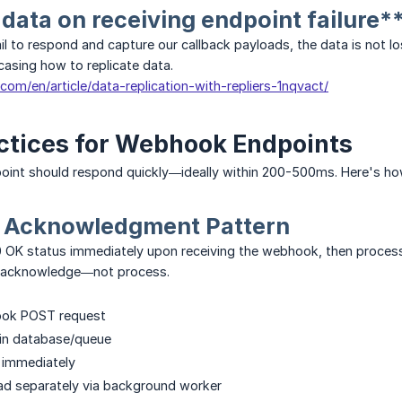
 data on receiving endpoint failure*
ail to respond and capture our callback payloads, the data is not 
wcasing how to replicate data.
s.com/en/article/data-replication-with-repliers-1nqvact/
ctices for Webhook Endpoints
int should respond quickly—ideally within 200-500ms. Here's how
 Acknowledgment Pattern
 OK status immediately upon receiving the webhook, then process
d acknowledge—not process.
ook POST request
 in database/queue
 immediately
ad separately via background worker