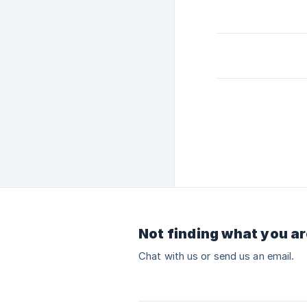
Not finding what you ar
Chat with us or send us an email.