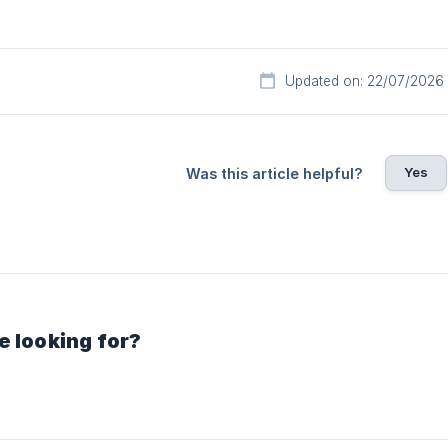
Updated on: 22/07/2026
Yes
Was this article helpful?
e looking for?