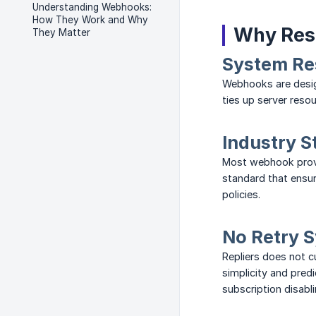
Understanding Webhooks:
How They Work and Why
Why Res
They Matter
System Re
Webhooks are design
ties up server reso
Industry S
Most webhook provid
standard that ensur
policies.
No Retry 
Repliers does not c
simplicity and pred
subscription disabli