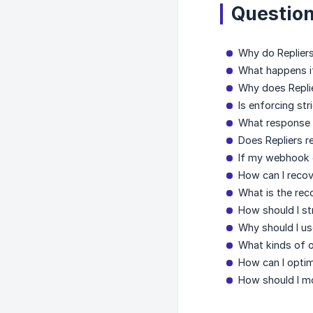
Question
Why do Replier
What happens i
Why does Replie
Is enforcing st
What response 
Does Repliers r
If my webhook e
How can I recov
What is the re
How should I st
Why should I u
What kinds of o
How can I optim
How should I m