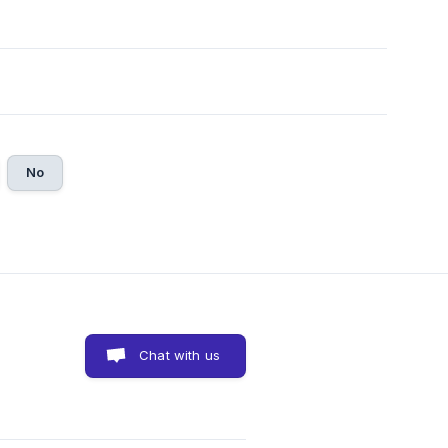
No
Chat with us