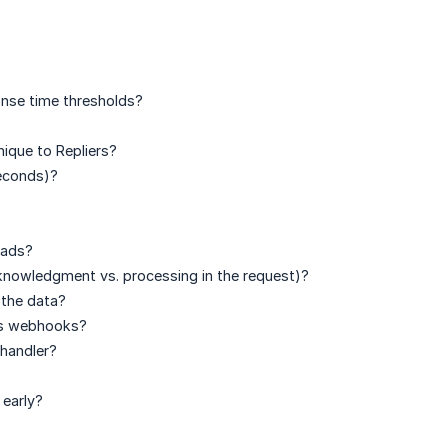
nse time thresholds?
ique to Repliers?
seconds)?
oads?
nowledgment vs. processing in the request)?
 the data?
ers webhooks?
handler?
early?