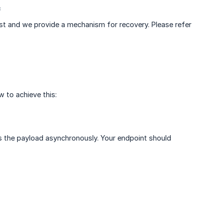
*
lost and we provide a mechanism for recovery. Please refer
 to achieve this:
 the payload asynchronously. Your endpoint should