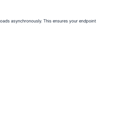
oads asynchronously. This ensures your endpoint