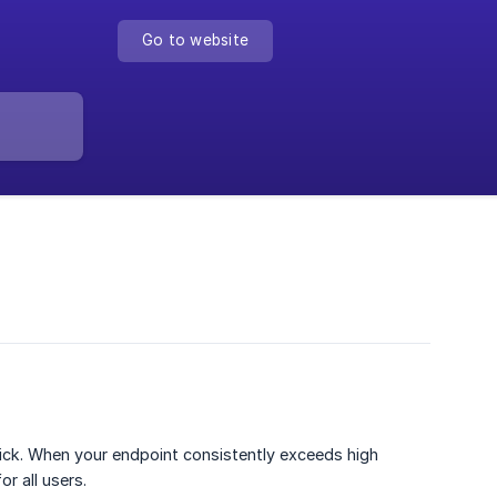
Go to website
uick. When your endpoint consistently exceeds high
r all users.