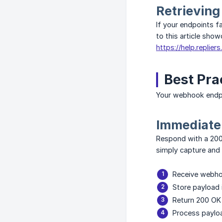
Retrieving
If your endpoints f
to this article sho
https://help.replier
Best Pra
Your webhook endpo
Immediate
Respond with a 200
simply capture an
Receive webh
Store payload
Return 200 OK
Process paylo