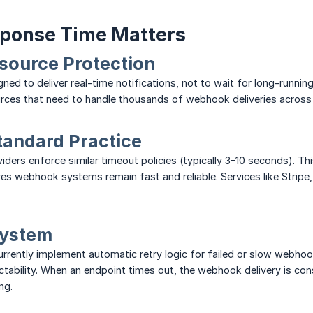
ponse Time Matters
source Protection
ed to deliver real-time notifications, not to wait for long-runni
urces that need to handle thousands of webhook deliveries across
tandard Practice
ers enforce similar timeout policies (typically 3-10 seconds). Thi
es webhook systems remain fast and reliable. Services like Stripe
System
urrently implement automatic retry logic for failed or slow webhook
ictability. When an endpoint times out, the webhook delivery is cons
ng.