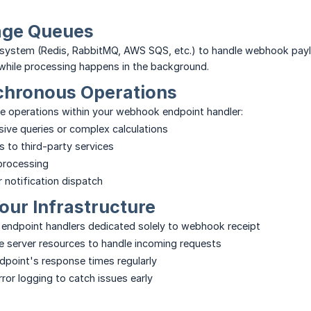
age Queues
system (Redis, RabbitMQ, AWS SQS, etc.) to handle webhook payl
while processing happens in the background.
chronous Operations
e operations within your webhook endpoint handler:
ive queries or complex calculations
ls to third-party services
 processing
r notification dispatch
our Infrastructure
 endpoint handlers dedicated solely to webhook receipt
 server resources to handle incoming requests
dpoint's response times regularly
ror logging to catch issues early