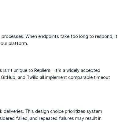
ng processes. When endpoints take too long to respond, it
 our platform.
s isn't unique to Repliers—it's a widely accepted
, GitHub, and Twilio all implement comparable timeout
 deliveries. This design choice prioritizes system
idered failed, and repeated failures may result in