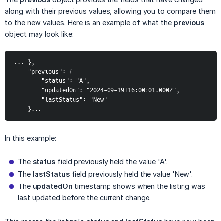
along with their previous values, allowing you to compare them
to the new values. Here is an example of what the
previous
object may look like:
... },

    "previous": {

        "status": "A",

        "updatedOn": "2024-09-19T16:00:01.000Z",

        "lastStatus": "New"

    }...
In this example:
The
status
field previously held the value 'A'.
The
lastStatus
field previously held the value 'New'.
The
updatedOn
timestamp shows when the listing was
last updated before the current change.