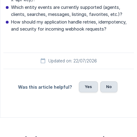
Which entity events are currently supported (agents,
clients, searches, messages, listings, favorites, etc.)?
How should my application handle retries, idempotency,
and security for incoming webhook requests?
Updated on: 22/07/2026
Yes
No
Was this article helpful?