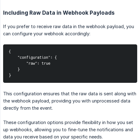
Including Raw Data in Webhook Payloads
If you prefer to receive raw data in the webhook payload, you
can configure your webhook accordingly:
{

    "configuration": {

        "raw": true

    }

}
This configuration ensures that the raw data is sent along with
the webhook payload, providing you with unprocessed data
directly from the event.
These configuration options provide flexibility in how you set
up webhooks, allowing you to fine-tune the notifications and
data you receive based on your specific needs.