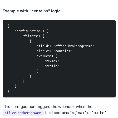
Example with "contains" logic:
{

    "configuration": {

        "filters": [

            {

                "field": "office.brokerageName",

                "logic": "contains",

                "values": [

                    "re/max",

                    "redfin"

                ]

            }

        ]

    }

}
This configuration triggers the webhook when the
field contains "re/max" or "redfin".
office.brokerageName