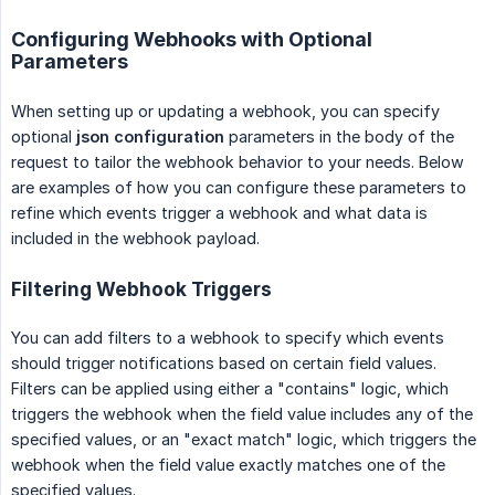
Configuring Webhooks with Optional
Parameters
When setting up or updating a webhook, you can specify
optional
json
configuration
parameters in the body of the
request to tailor the webhook behavior to your needs. Below
are examples of how you can configure these parameters to
refine which events trigger a webhook and what data is
included in the webhook payload.
Filtering Webhook Triggers
You can add filters to a webhook to specify which events
should trigger notifications based on certain field values.
Filters can be applied using either a "contains" logic, which
triggers the webhook when the field value includes any of the
specified values, or an "exact match" logic, which triggers the
webhook when the field value exactly matches one of the
specified values.