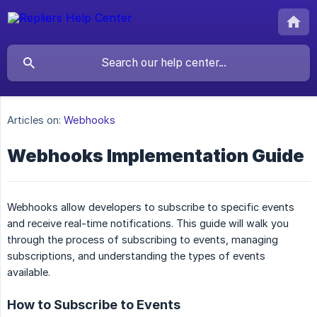
Articles on:
Webhooks
Webhooks Implementation Guide
Webhooks allow developers to subscribe to specific events
and receive real-time notifications. This guide will walk you
through the process of subscribing to events, managing
subscriptions, and understanding the types of events
available.
How to Subscribe to Events