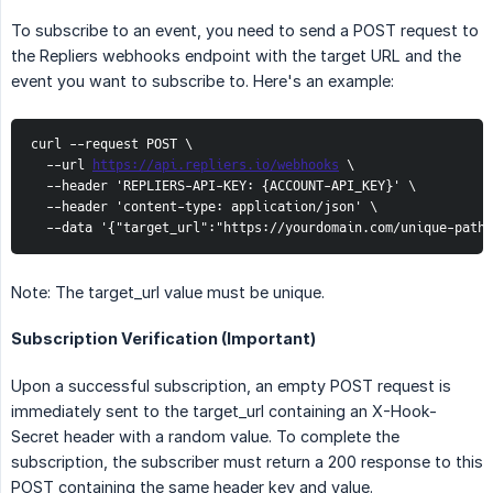
To subscribe to an event, you need to send a POST request to
the Repliers webhooks endpoint with the target URL and the
event you want to subscribe to. Here's an example:
curl --request POST \

  --url 
https://api.repliers.io/webhooks
 \

  --header 'REPLIERS-API-KEY: {ACCOUNT-API_KEY}' \

  --header 'content-type: application/json' \

  --data '{"target_url":"https://yourdomain.com/unique-path
Note: The target_url value must be unique.
Subscription Verification (Important)
Upon a successful subscription, an empty POST request is
immediately sent to the target_url containing an X-Hook-
Secret header with a random value. To complete the
subscription, the subscriber must return a 200 response to this
POST containing the same header key and value.