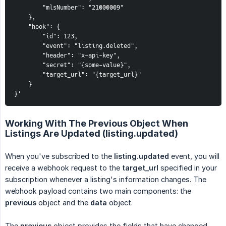
        "mlsNumber": "21000009"

    },

    "hook": {

        "id": 123,

        "event": "listing.deleted",

        "header": "x-api-key",

        "secret": "{some-value}",

        "target_url": "{target_url}"

    }

}'
Working With The Previous Object When
Listings Are Updated (listing.updated)
When you've subscribed to the
listing.updated
event, you will
receive a webhook request to the
target_url
specified in your
subscription whenever a listing's information changes. The
webhook payload contains two main components: the
previous
object and the
data
object.
The
previous
object provides the fields that have changed