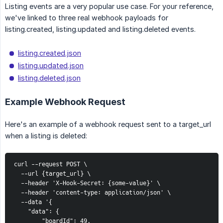
Listing events are a very popular use case. For your reference,
we've linked to three real webhook payloads for
listing.created, listing.updated and listing.deleted events.
listing.created.json
listing.updated.json
listing.deleted.json
Example Webhook Request
Here's an example of a webhook request sent to a target_url
when a listing is deleted:
curl --request POST \

  --url {target_url} \

  --header 'X-Hook-Secret: {some-value}' \

  --header 'content-type: application/json' \

  --data '{

    "data": {

        "boardId": 49,
