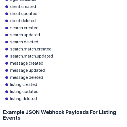
client.created
client.updated
client.deleted
search.created
search.updated
search.deleted
search.match.created
search.match.updated
message.created
message.updated
message.deleted
listing.created
listing.updated
listing.deleted
Example JSON Webhook Payloads For Listing
Events