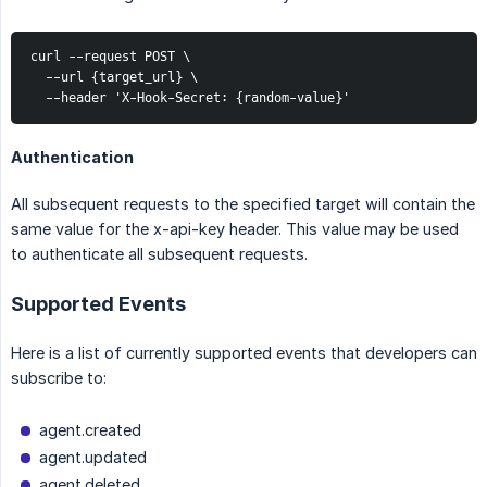
curl --request POST \

  --url {target_url} \

  --header 'X-Hook-Secret: {random-value}'
Authentication
All subsequent requests to the specified target will contain the
same value for the x-api-key header. This value may be used
to authenticate all subsequent requests.
Supported Events
Here is a list of currently supported events that developers can
subscribe to:
agent.created
agent.updated
agent.deleted