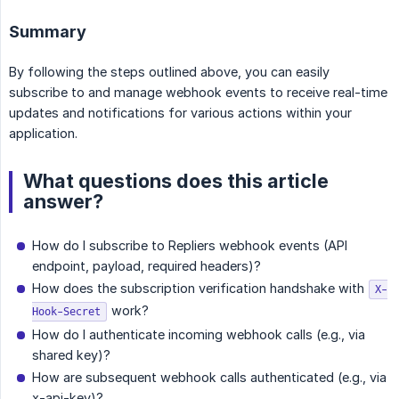
Summary
By following the steps outlined above, you can easily
subscribe to and manage webhook events to receive real-time
updates and notifications for various actions within your
application.
What questions does this article
answer?
How do I subscribe to Repliers webhook events (API
endpoint, payload, required headers)?
How does the subscription verification handshake with
X-
work?
Hook-Secret
How do I authenticate incoming webhook calls (e.g., via
shared key)?
How are subsequent webhook calls authenticated (e.g., via
x-api-key)?