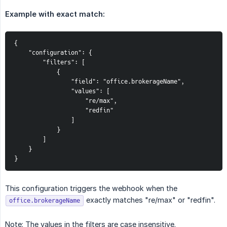
Example with exact match:
{

    "configuration": {

        "filters": [

            {

                "field": "office.brokerageName",

                "values": [

                    "re/max",

                    "redfin"

                ]

            }

        ]

    }

}
This configuration triggers the webhook when the
exactly matches "re/max" or "redfin".
office.brokerageName
Note: The values in the filters are case insensitive.