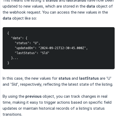
This means the listing's
status
and
lastStatus
have now been
updated to new values, which are stored in the
data
object of
the webhook request. You can access the new values in the
data
object like so:
{

  "data": {

    "status": "U",

    "updatedOn": "2024-09-21T12:30:45.000Z",

    "lastStatus": "Sld"

  }...

}
In this case, the new values for
status
and
lastStatus
are 'U'
and 'Sld', respectively, reflecting the latest state of the listing.
By using the
previous
object, you can track changes in real
time, making it easy to trigger actions based on specific field
updates or maintain historical records of a listing’s status
transitions.