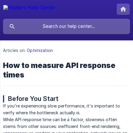
Articles on:
Optimization
How to measure API response
times
Before You Start
If you're experiencing slow performance, it's important to
verify where the bottleneck actually is.
While API response time can be a factor, slowness often
stems from other sources: inefficient front-end rendering,