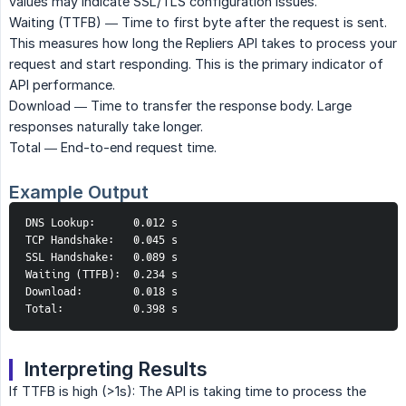
values may indicate SSL/TLS configuration issues.
Waiting (TTFB) — Time to first byte after the request is sent.
This measures how long the Repliers API takes to process your
request and start responding. This is the primary indicator of
API performance.
Download — Time to transfer the response body. Large
responses naturally take longer.
Total — End-to-end request time.
Example Output
DNS Lookup:      0.012 s

TCP Handshake:   0.045 s

SSL Handshake:   0.089 s

Waiting (TTFB):  0.234 s

Download:        0.018 s

Total:           0.398 s
Interpreting Results
If TTFB is high (>1s): The API is taking time to process the