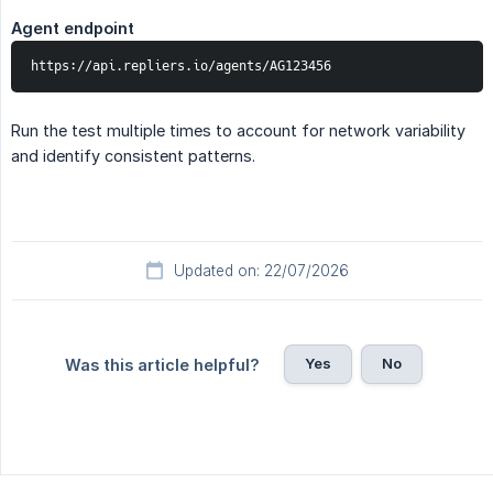
Agent endpoint
https://api.repliers.io/agents/AG123456
Run the test multiple times to account for network variability
and identify consistent patterns.
Updated on: 22/07/2026
Yes
No
Was this article helpful?