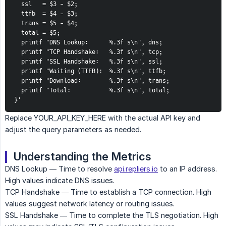
  ssl   = $3 - $2;

  ttfb  = $4 - $3;

  trans = $5 - $4;

  total = $5;

  printf "DNS Lookup:      %.3f s\n", dns;

  printf "TCP Handshake:   %.3f s\n", tcp;

  printf "SSL Handshake:   %.3f s\n", ssl;

  printf "Waiting (TTFB):  %.3f s\n", ttfb;

  printf "Download:        %.3f s\n", trans;

  printf "Total:           %.3f s\n", total;

}'
Replace YOUR_API_KEY_HERE with the actual API key and
adjust the query parameters as needed.
Understanding the Metrics
DNS Lookup — Time to resolve
api.repliers.io
to an IP address.
High values indicate DNS issues.
TCP Handshake — Time to establish a TCP connection. High
values suggest network latency or routing issues.
SSL Handshake — Time to complete the TLS negotiation. High