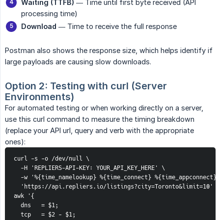
Waiting (TTFB)
— Time until first byte received (API
processing time)
Download
— Time to receive the full response
Postman also shows the response size, which helps identify if
large payloads are causing slow downloads.
Option 2: Testing with curl (Server 
Environments)
For automated testing or when working directly on a server,
use this curl command to measure the timing breakdown
(replace your API url, query and verb with the appropriate
ones):
curl -s -o /dev/null \

  -H 'REPLIERS-API-KEY: YOUR_API_KEY_HERE' \

  -w '%{time_namelookup} %{time_connect} %{time_appconnect} 
  'https://api.repliers.io/listings?city=Toronto&limit=10' |
awk '{

  dns   = $1;

  tcp   = $2 - $1;
