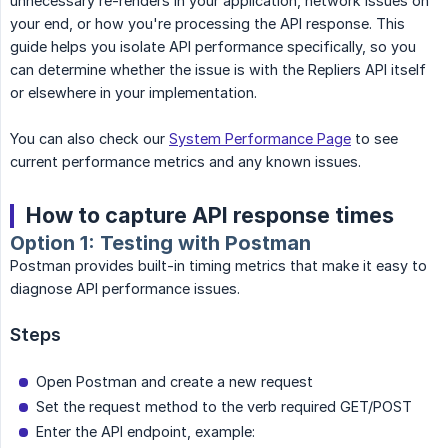
unnecessary re-renders in your application, network issues on
your end, or how you're processing the API response. This
guide helps you isolate API performance specifically, so you
can determine whether the issue is with the Repliers API itself
or elsewhere in your implementation.
You can also check our
System Performance Page
to see
current performance metrics and any known issues.
How to capture API response times
Option 1: Testing with Postman
Postman provides built-in timing metrics that make it easy to
diagnose API performance issues.
Steps
Open Postman and create a new request
Set the request method to the verb required GET/POST
Enter the API endpoint, example: