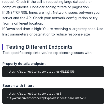
request. Check if the call is requesting large datasets or
complex queries. Consider adding filters or pagination.
If DNS/TCP/SSL times are high: Network issues between your
server and the API. Check your network configuration or try
from a different location.
If Download time is high: You're receiving a large response. Use
limit parameters or pagination to reduce response size.
Testing Different Endpoints
Test specific endpoints you're experiencing issues with:
Property details endpoint
https://api.repliers.io/listings/ML123456
Search with filters
https://api.repliers.io/listings?
city=Vancouver&propertyType=Residential&limit=50