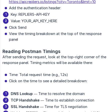
https://api.repliers.io/listings?city=Toronto&limit=10
Add the authentication header:
Key: REPLIERS-API-KEY
Value: YOUR_API_KEY_HERE
Click Send
View the timing breakdown at the top of the response
panel
Reading Postman Timings
After sending the request, look at the top-right corner of the
response panel. Timing metrics will be available there:
Time: Total request time (e.g., 1.2s)
Click on the time to see a detailed breakdown:
DNS Lookup
— Time to resolve the domain
TCP Handshake
— Time to establish connection
SSL Handshake
— Time for TLS negotiation