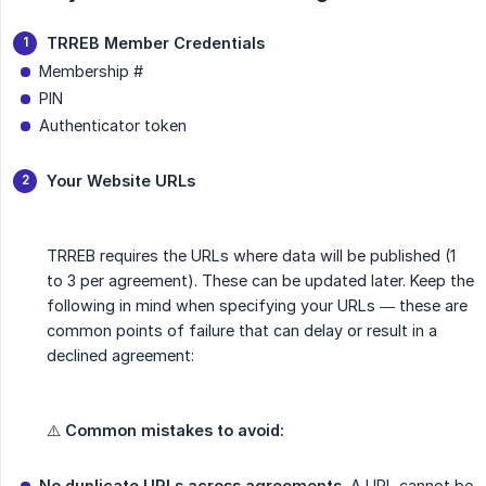
TRREB Member Credentials
Membership #
PIN
Authenticator token
Your Website URLs
TRREB requires the URLs where data will be published (1
to 3 per agreement). These can be updated later. Keep the
following in mind when specifying your URLs — these are
common points of failure that can delay or result in a
declined agreement:
⚠️
Common mistakes to avoid:
No duplicate URLs across agreements.
A URL cannot be