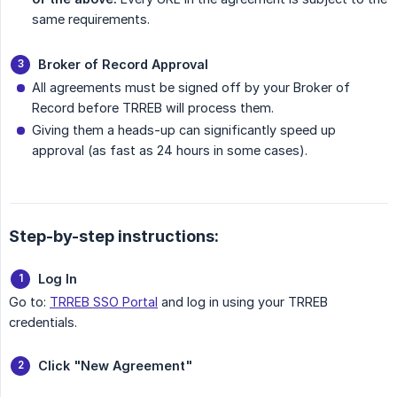
same requirements.
Broker of Record Approval
All agreements must be signed off by your Broker of
Record before TRREB will process them.
Giving them a heads-up can significantly speed up
approval (as fast as 24 hours in some cases).
Step-by-step instructions:
Log In
Go to:
TRREB SSO Portal
and log in using your TRREB
credentials.
Click "New Agreement"