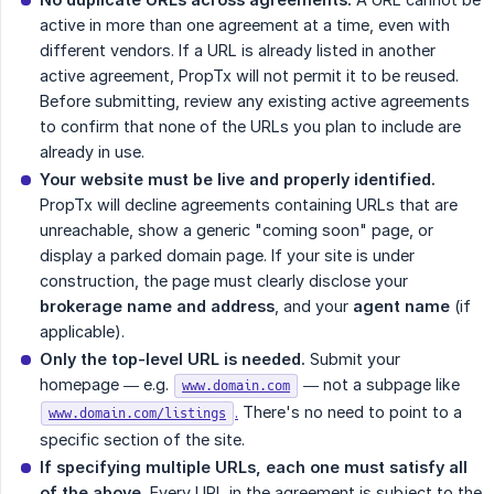
active in more than one agreement at a time, even with
different vendors. If a URL is already listed in another
active agreement, PropTx will not permit it to be reused.
Before submitting, review any existing active agreements
to confirm that none of the URLs you plan to include are
already in use.
Your website must be live and properly identified.
PropTx will decline agreements containing URLs that are
unreachable, show a generic "coming soon" page, or
display a parked domain page. If your site is under
construction, the page must clearly disclose your
brokerage name and address
, and your
agent name
(if
applicable).
Only the top-level URL is needed.
Submit your
homepage — e.g.
— not a subpage like
www.domain.com
.
There's no need to point to a
www.domain.com/listings
specific section of the site.
If specifying multiple URLs, each one must satisfy all 
of the above.
Every URL in the agreement is subject to the