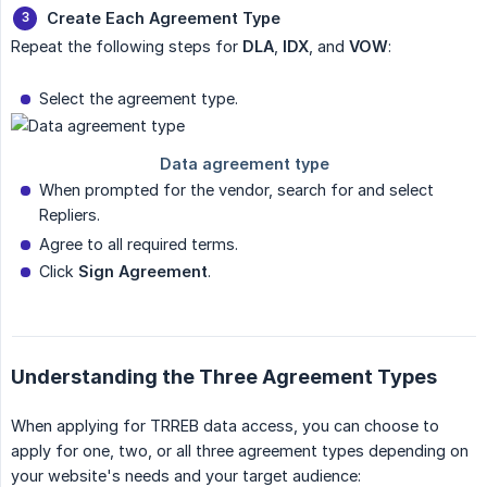
Create Each Agreement Type
Repeat the following steps for
DLA
,
IDX
, and
VOW
:
Select the agreement type.
When prompted for the vendor, search for and select
Repliers.
Agree to all required terms.
Click
Sign Agreement
.
Understanding the Three Agreement Types
When applying for TRREB data access, you can choose to
apply for one, two, or all three agreement types depending on
your website's needs and your target audience: