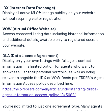
IDX (Internet Data Exchange)
Display all active MLS® listings publicly on your website
without requiring visitor registration.
VOW (Virtual Office Website)
Access enhanced listing data including historical information
and additional details, available only to registered users on
your website.
DLA (Data License Agreement)
Display only your own listings with full agent contact
information — a limited option for agents who want to
showcase just their personal portfolio, as well as being
relevant alongside the IDX or VOW feeds per TRREB's Agent
Information Access policy described here:
https://help.repliers.com/en/article/understanding-trrebs-
agent-information-access-policy-18x5682/
You're not limited to just one agreement type. Many agents