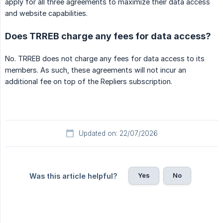
apply for all three agreements to maximize their data access
and website capabilities.
Does TRREB charge any fees for data access?
No. TRREB does not charge any fees for data access to its
members. As such, these agreements will not incur an
additional fee on top of the Repliers subscription.
Updated on: 22/07/2026
Yes
No
Was this article helpful?