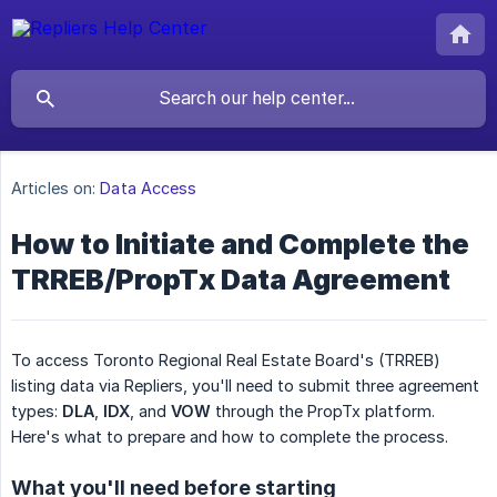
Articles on:
Data Access
How to Initiate and Complete the
TRREB/PropTx Data Agreement
To access Toronto Regional Real Estate Board's (TRREB)
listing data via Repliers, you'll need to submit three agreement
types:
DLA
,
IDX
, and
VOW
through the PropTx platform.
Here's what to prepare and how to complete the process.
What you'll need before starting