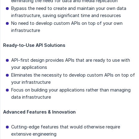
eliminating the need for data and media replication
Bypass the need to create and maintain your own data
infrastructure, saving significant time and resources
No need to develop custom APIs on top of your own
infrastructure
Ready-to-Use API Solutions
API-first design provides APIs that are ready to use with
your applications
Eliminates the necessity to develop custom APIs on top of
your infrastructure
Focus on building your applications rather than managing
data infrastructure
Advanced Features & Innovation
Cutting-edge features that would otherwise require
extensive engineering