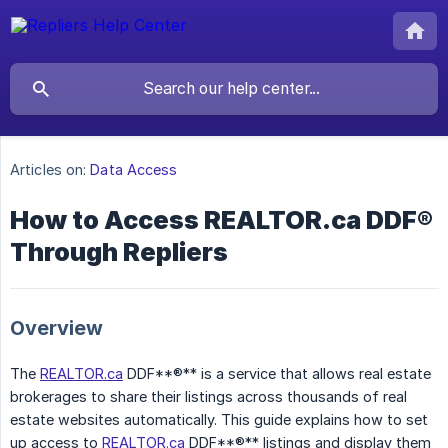
Articles on:
Data Access
How to Access REALTOR.ca DDF®
Through Repliers
Overview
The
REALTOR.ca
DDF**®** is a service that allows real estate
brokerages to share their listings across thousands of real
estate websites automatically. This guide explains how to set
up access to
REALTOR.ca
DDF**®** listings and display them