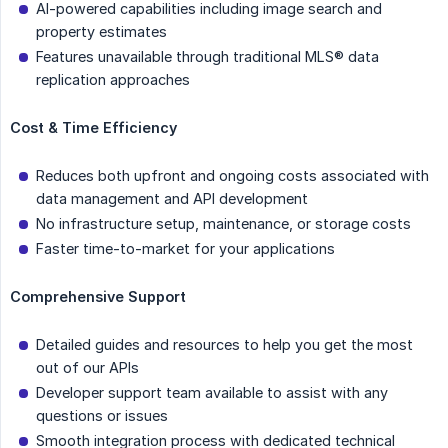
AI-powered capabilities including image search and
property estimates
Features unavailable through traditional MLS® data
replication approaches
Cost & Time Efficiency
Reduces both upfront and ongoing costs associated with
data management and API development
No infrastructure setup, maintenance, or storage costs
Faster time-to-market for your applications
Comprehensive Support
Detailed guides and resources to help you get the most
out of our APIs
Developer support team available to assist with any
questions or issues
Smooth integration process with dedicated technical