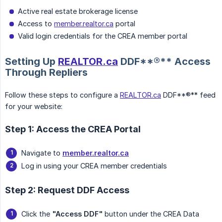
Active real estate brokerage license
Access to
member.realtor.ca
portal
Valid login credentials for the CREA member portal
Setting Up
REALTOR.ca
DDF**®** Access
Through Repliers
Follow these steps to configure a
REALTOR.ca
DDF**®** feed
for your website:
Step 1: Access the CREA Portal
Navigate to
member.realtor.ca
Log in using your CREA member credentials
Step 2: Request DDF Access
Click the
"Access DDF"
button under the CREA Data