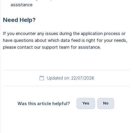
assistance
Need Help?
If you encounter any issues during the application process or
have questions about which data feed is right for your needs,
please contact our support team for assistance.
Updated on: 22/07/2026
Yes
No
Was this article helpful?