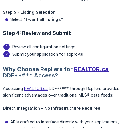
Step 5 - Listing Selection:
Select
"I want all listings"
Step 4: Review and Submit
Review all configuration settings
Submit your application for approval
Why Choose Repliers for
REALTOR.ca
DDF**®** Access?
Accessing
REALTOR.ca
DDF**®** through Repliers provides
significant advantages over traditional MLS® data feeds:
Direct Integration - No Infrastructure Required
APIs crafted to interface directly with your applications,