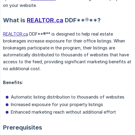
on your website.
What is
REALTOR.ca
DDF**®**?
REALTOR.ca
DDF**®** is designed to help real estate
brokerages increase exposure for their office listings. When
brokerages participate in the program, their listings are
automatically distributed to thousands of websites that have
access to the feed, providing significant marketing benefits at
no additional cost.
Benefits:
Automatic listing distribution to thousands of websites
Increased exposure for your property listings
Enhanced marketing reach without additional effort
Prerequisites