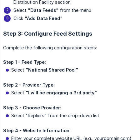
Distribution Facility section
Select
"Data Feeds"
from the menu
Click
"Add Data Feed"
Step 3: Configure Feed Settings
Complete the following configuration steps:
Step 1 - Feed Type:
Select
"National Shared Pool"
Step 2 - Provider Type:
Select
"I will be engaging a 3rd party"
Step 3 - Choose Provider:
Select "Repliers" from the drop-down list
Step 4 - Website Information:
Enter your complete website URL (e.g., yourdomain.com)