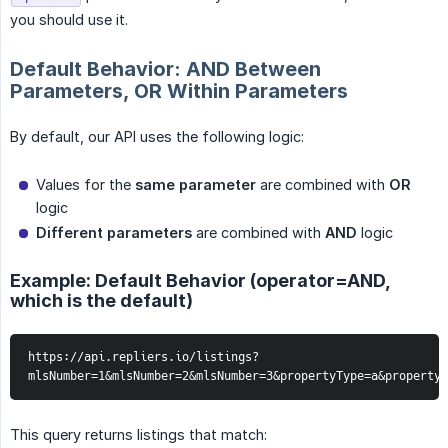
you should use it.
Default Behavior: AND Between
Parameters, OR Within Parameters
By default, our API uses the following logic:
Values for the
same parameter
are combined with
OR
logic
Different parameters
are combined with
AND
logic
Example: Default Behavior (operator=AND,
which is the default)
https://api.repliers.io/listings?
mlsNumber=1&mlsNumber=2&mlsNumber=3&propertyType=a&property
This query returns listings that match: