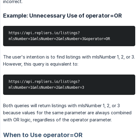
incorrect.
Example: Unnecessary Use of operator=OR
https://api.repliers.io/listings?
mlsNumber=1&mlsNumber=2&mlsNumber=3&operator=OR
The user's intention is to find listings with mlsNumber 1, 2, or 3.
However, this query is equivalent to:
https://api.repliers.io/listings?
mlsNumber=1&mlsNumber=2&mlsNumber=3
Both queries will return listings with mlsNumber 1, 2, or 3
because values for the same parameter are always combined
with OR logic, regardless of the operator parameter.
When to Use operator=OR