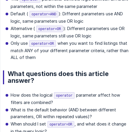
parameters, not within the same parameter
Default (
): Different parameters use AND
operator=AND
logic, same parameters use OR logic
Alternative (
): Different parameters use OR
operator=OR
logic, same parameters still use OR logic
Only use
when you want to find listings that
operator=OR
match ANY of your different parameter criteria, rather than
ALL of them
What questions does this article
answer?
How does the logical
parameter affect how
operator
filters are combined?
What is the default behavior (AND between different
parameters, OR within repeated values)?
When should I set
, and what does it change
operator=OR
in the query logic?