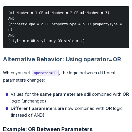
(mlsNumber = 1 OR mlsNumber = 2 OR mlsNumber = 3)
AND
(propertyType = a OR propertyType = b OR propertyType = 
c)
AND
(style = x OR style = y OR style = z)
Alternative Behavior: Using operator=OR
When you set
, the logic between different
operator=OR
parameters changes:
Values for the
same parameter
are still combined with
OR
logic (unchanged)
Different parameters
are now combined with
OR
logic
(instead of AND)
Example: OR Between Parameters