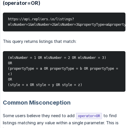
(operator=OR)
https://api.repliers.io/listings?
mlsNumber=1&mlsNumber=2&mlsNumber=3&propertyType=a&propertyT
This query returns listings that match:
(mlsNumber = 1 OR mlsNumber = 2 OR mlsNumber = 3)
OR
(propertyType = a OR propertyType = b OR propertyType = 
c)
OR
(style = x OR style = y OR style = z)
Common Misconception
Some users believe they need to add
to find
operator=OR
listings matching any value within a single parameter. This is