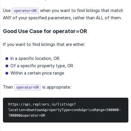
Use
when you want to find listings that match
operator=OR
ANY of your specified parameters, rather than ALL of them.
Good Use Case for operator=OR
If you want to find listings that are either:
In a specific location, OR
Of a specific property type, OR
Within a certain price range
Then
is appropriate:
operator=OR
https://api.repliers.io/listings?
location=downtown&propertyType=condo&priceRange=500000-
700000&operator=OR