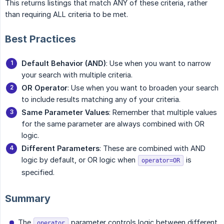
This returns listings that match ANY of these criteria, rather
than requiring ALL criteria to be met.
Best Practices
Default Behavior (AND)
: Use when you want to narrow
your search with multiple criteria.
OR Operator
: Use when you want to broaden your search
to include results matching any of your criteria.
Same Parameter Values
: Remember that multiple values
for the same parameter are always combined with OR
logic.
Different Parameters
: These are combined with AND
logic by default, or OR logic when
is
operator=OR
specified.
Summary
The
parameter controls logic between different
operator