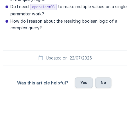
Do I need
to make multiple values on a single
operator=OR
parameter work?
How do I reason about the resulting boolean logic of a
complex query?
Updated on: 22/07/2026
Yes
No
Was this article helpful?