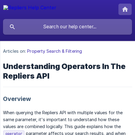
Articles on:
Property Search & Filtering
Understanding Operators In The
Repliers API
Overview
When querying the Repliers API with multiple values for the
same parameter, it's important to understand how these
values are combined logically. This guide explains how the
parameter affects your search results, and when
operator