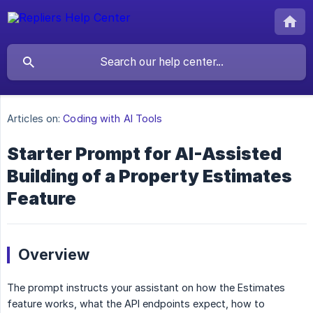
Articles on:
Coding with AI Tools
Starter Prompt for AI-Assisted
Building of a Property Estimates
Feature
Overview
The prompt instructs your assistant on how the Estimates
feature works, what the API endpoints expect, how to