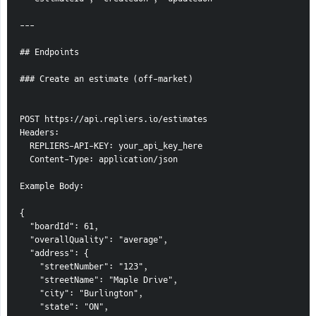
---
## Endpoints
### Create an estimate (off-market)
POST https://api.repliers.io/estimates
Headers:
  REPLIERS-API-KEY: your_api_key_here
  Content-Type: application/json
Example Body:
{
  "boardId": 61,
  "overallQuality": "average",
  "address": {
    "streetNumber": "123",
    "streetName": "Maple Drive",
    "city": "Burlington",
    "state": "ON",