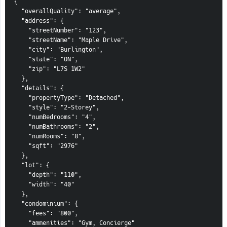
{
  "overallQuality": "average",
  "address": {
    "streetNumber": "123",
    "streetName": "Maple Drive",
    "city": "Burlington",
    "state": "ON",
    "zip": "L7S 1W2"
  },
  "details": {
    "propertyType": "Detached",
    "style": "2-Storey",
    "numBedrooms": "4",
    "numBathrooms": "2",
    "numRooms": "8",
    "sqft": "2976"
  },
  "lot": {
    "depth": "110",
    "width": "40"
  },
  "condominium": {
    "fees": "800",
    "ammenities": "Gym, Concierge"