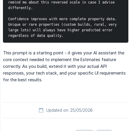
remind me about this reversed scale in case I advise 
differently.
Confidence improves with more complete property data. 
Unique or rare properties (custom builds, rural, very 
large lots) will always have higher predicted error 
regardless of data quality.
This prompt is a starting point - it gives your AI assistant the
core context needed to implement the Estimates feature
correctly. As you build, extend it with your actual API
responses, your tech stack, and your specific UI requirements
for the best results.
Updated on: 25/05/2026