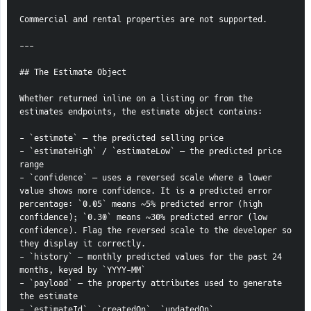
Commercial and rental properties are not supported.
---
## The Estimate Object
Whether returned inline on a listing or from the 
estimates endpoints, the estimate object contains:
- `estimate` — the predicted selling price
- `estimateHigh` / `estimateLow` — the predicted price 
range
- `confidence` — uses a reversed scale where a lower 
value shows more confidence. It is a predicted error 
percentage: `0.05` means ~5% predicted error (high 
confidence); `0.30` means ~30% predicted error (low 
confidence). Flag the reversed scale to the developer so 
they display it correctly.
- `history` — monthly predicted values for the past 24 
months, keyed by `YYYY-MM`
- `payload` — the property attributes used to generate 
the estimate
- `estimateId`, `createdOn`, `updatedOn`