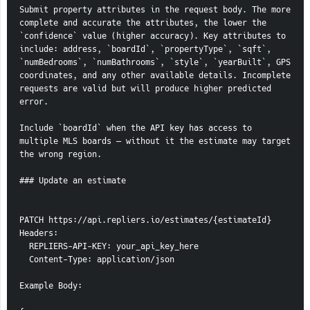
Submit property attributes in the request body. The more 
complete and accurate the attributes, the lower the 
`confidence` value (higher accuracy). Key attributes to 
include: address, `boardId`, `propertyType`, `sqft`, 
`numBedrooms`, `numBathrooms`, `style`, `yearBuilt`, GPS 
coordinates, and any other available details. Incomplete 
requests are valid but will produce higher predicted 
error.
Include `boardId` when the API key has access to 
multiple MLS boards — without it the estimate may target 
the wrong region.
### Update an estimate
PATCH https://api.repliers.io/estimates/{estimateId}
Headers:
  REPLIERS-API-KEY: your_api_key_here
  Content-Type: application/json
Example Body: