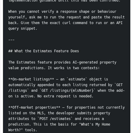
implementation guidance until this has been confirmed.
When you cannot verify a response shape or behaviour 
yourself, ask me to run the request and paste the result 
back. Give them the exact curl command to run or an API 
query snippet.
---
## What the Estimates Feature Does
The Estimates feature provides AI-generated property 
value predictions. It works in two contexts:
**On-market listings** — an `estimate` object is 
automatically appended to each listing returned by `GET 
/listings` and `GET /listings/{mlsNumber}` when the add-
on is active. No extra request is needed.
**Off-market properties** — for properties not currently 
listed on the MLS, the developer submits property 
attributes to `POST /estimates` and receives a 
prediction. This is the basis for "What's My Home 
Worth?" tools.