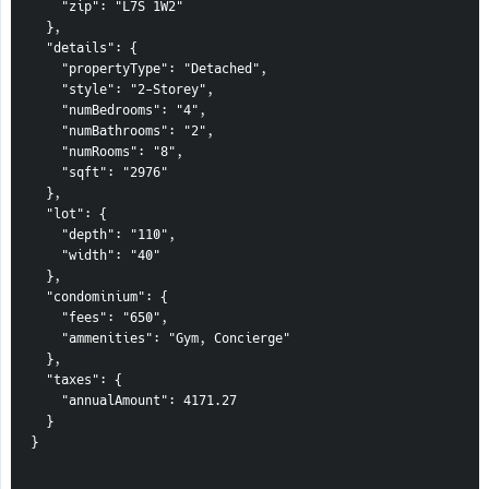
    "zip": "L7S 1W2"
  },
  "details": {
    "propertyType": "Detached",
    "style": "2-Storey",
    "numBedrooms": "4",
    "numBathrooms": "2",
    "numRooms": "8",
    "sqft": "2976"
  },
  "lot": {
    "depth": "110",
    "width": "40"
  },
  "condominium": {
    "fees": "650",
    "ammenities": "Gym, Concierge"
  },
  "taxes": {
    "annualAmount": 4171.27
  }
}