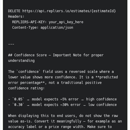
DELETE https://api.repliers.io/estimates/{estimateId}
Headers:
  REPLIERS-API-KEY: your_api_key_here
  Content-Type: application/json
---
## Confidence Score — Important Note for proper 
understanding
The `confidence` field uses a reversed scale where a 
lower value shows more confidence. It is a **predicted 
error percentage**, not a traditional positive 
confidence rating:
- `0.05` → model expects ~5% error → high confidence
- `0.30` → model expects ~30% error → low confidence
When displaying this to end users, do not show the raw 
value as-is. Convert it meaningfully — for example as an 
accuracy label or a price range width. Make sure to 