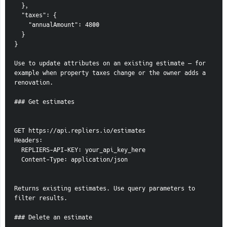
  },
  "taxes": {
    "annualAmount": 4800
  }
}
Use to update attributes on an existing estimate — for 
example when property taxes change or the owner adds a 
renovation.
### Get estimates
GET https://api.repliers.io/estimates
Headers:
  REPLIERS-API-KEY: your_api_key_here
  Content-Type: application/json
Returns existing estimates. Use query parameters to 
filter results.
### Delete an estimate