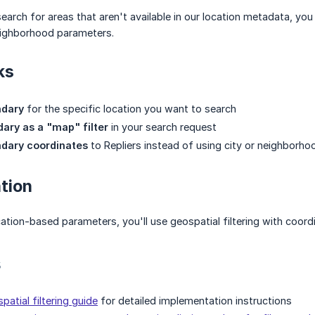
arch for areas that aren't available in our location metadata, y
neighborhood parameters.
ks
ndary
for the specific location you want to search
ary as a "map" filter
in your search request
ndary coordinates
to Repliers instead of using city or neighborh
tion
cation-based parameters, you'll use geospatial filtering with coord
s
patial filtering guide
for detailed implementation instructions