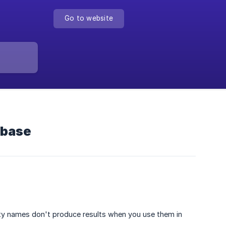
Go to website
abase
ty names don't produce results when you use them in