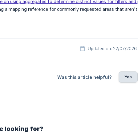
e on using aggregates to determine distinct values for filters an
ng a mapping reference for commonly requested areas that aren't
Updated on: 22/07/2026
Yes
Was this article helpful?
e looking for?