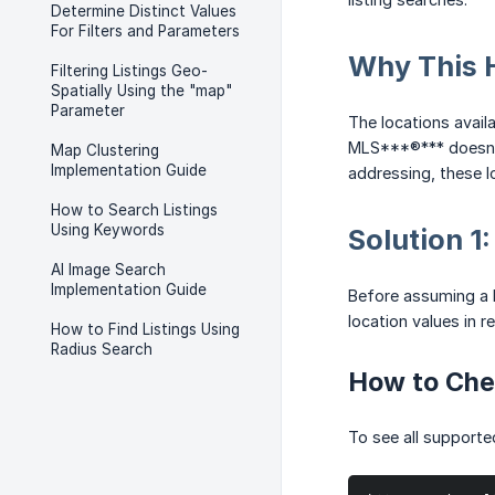
Determine Distinct Values
For Filters and Parameters
Why This 
Filtering Listings Geo-
Spatially Using the "map"
Parameter
The locations avail
MLS***®*** doesn't 
Map Clustering
Implementation Guide
addressing, these l
How to Search Listings
Using Keywords
Solution 1
AI Image Search
Implementation Guide
Before assuming a l
location values in r
How to Find Listings Using
Radius Search
How to Che
To see all supporte