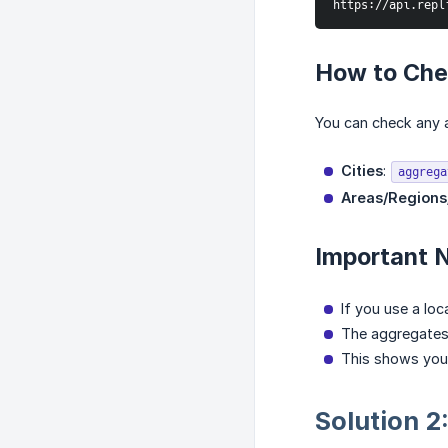
https://api.repl
How to Chec
You can check any a
Cities
:
aggrega
Areas/Regions
Important 
If you use a loc
The aggregates 
This shows you
Solution 2