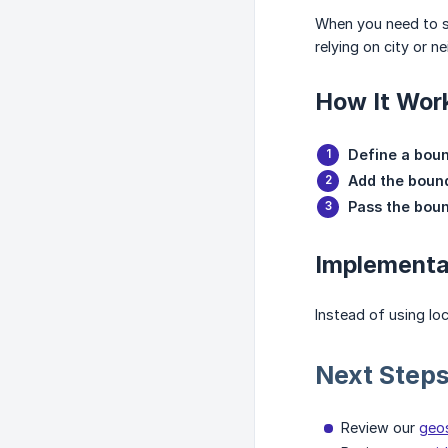
When you need to se
relying on city or 
How It Wor
Define a bou
Add the bound
Pass the bou
Implementa
Instead of using lo
Next Step
Review our
geos