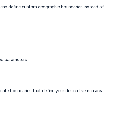
ou can define custom geographic boundaries instead of
ood parameters
inate boundaries that define your desired search area.