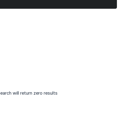
arch will return zero results