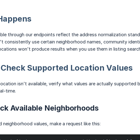
Happens
able through our endpoints reflect the address normalization sta
consistently use certain neighborhood names, community identifie
ocations won't produce results when you use them in listing searc
: Check Supported Location Values
ocation isn't available, verify what values are actually supported 
eal-time.
ck Available Neighborhoods
d neighborhood values, make a request like this: