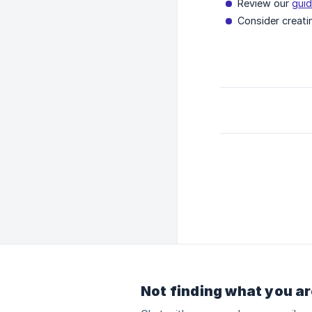
Review our
guid
Consider creati
Not finding what you ar