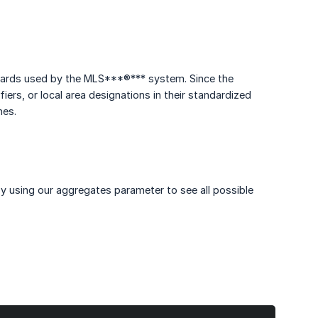
ndards used by the MLS***®*** system. Since the
rs, or local area designations in their standardized
hes.
by using our aggregates parameter to see all possible