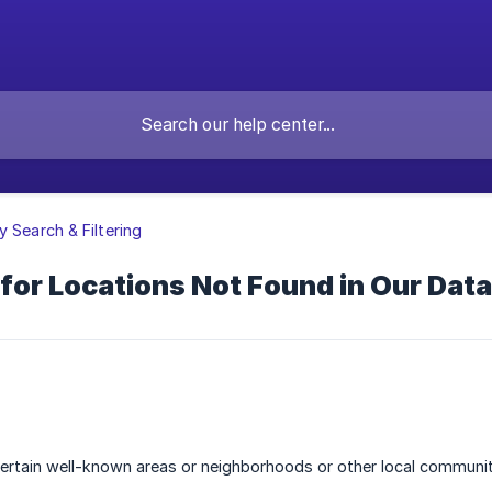
y Search & Filtering
for Locations Not Found in Our Dat
certain well-known areas or neighborhoods or other local communi