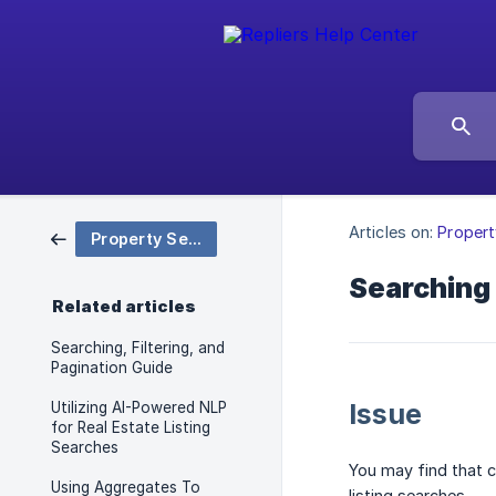
Articles on:
Propert
Property Search & Filtering
Searching 
Related articles
Searching, Filtering, and
Pagination Guide
Issue
Utilizing AI-Powered NLP
for Real Estate Listing
Searches
You may find that 
Using Aggregates To
listing searches.