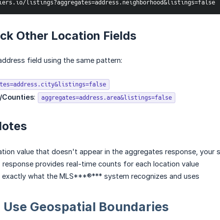
iers.io/listings?aggregates=address.neighborhood&listings=false
k Other Location Fields
ddress field using the same pattern:
tes=address.city&listings=false
/Counties
:
aggregates=address.area&listings=false
Notes
ation value that doesn't appear in the aggregates response, your se
response provides real-time counts for each location value
 exactly what the MLS***®*** system recognizes and uses
: Use Geospatial Boundaries