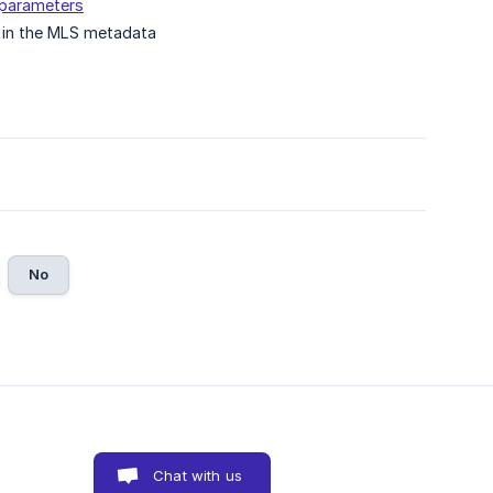
d parameters
 in the MLS metadata
No
Chat with us