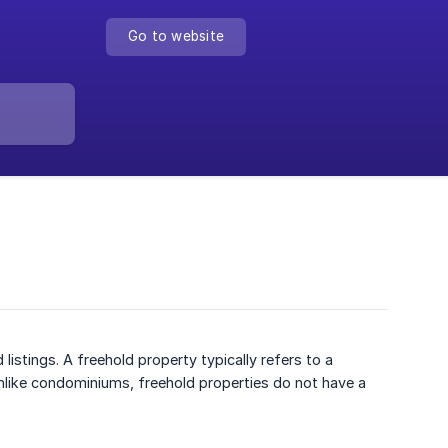
Go to website
istings. A freehold property typically refers to a
Unlike condominiums, freehold properties do not have a