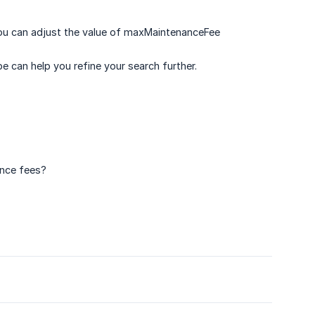
you can adjust the value of maxMaintenanceFee
pe can help you refine your search further.
ance fees?