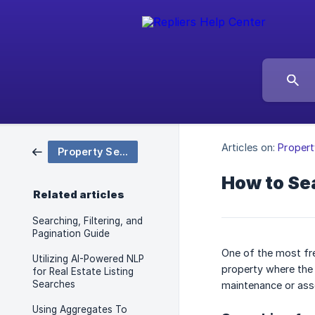
Articles on:
Propert
Property Search & Filtering
How to Sea
Related articles
Searching, Filtering, and
Pagination Guide
One of the most fre
Utilizing AI-Powered NLP
property where the 
for Real Estate Listing
Searches
maintenance or asso
Using Aggregates To