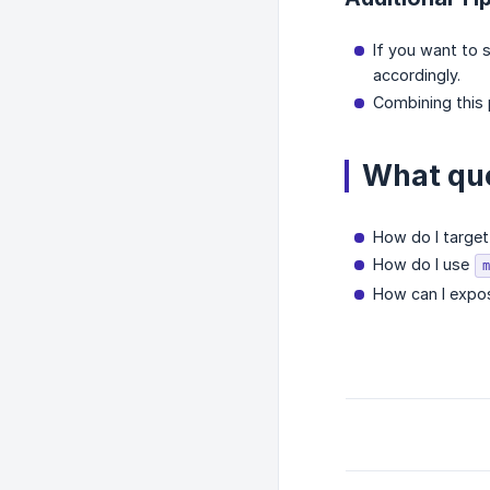
If you want to 
accordingly.
Combining this p
What que
How do I target
How do I use
m
How can I expose