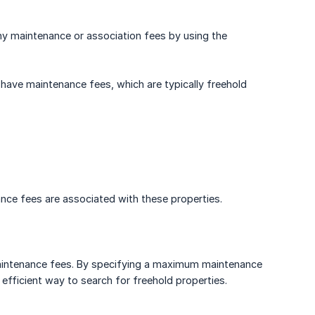
 any maintenance or association fees by using the
 have maintenance fees, which are typically freehold
nance fees are associated with these properties.
maintenance fees. By specifying a maximum maintenance
n efficient way to search for freehold properties.