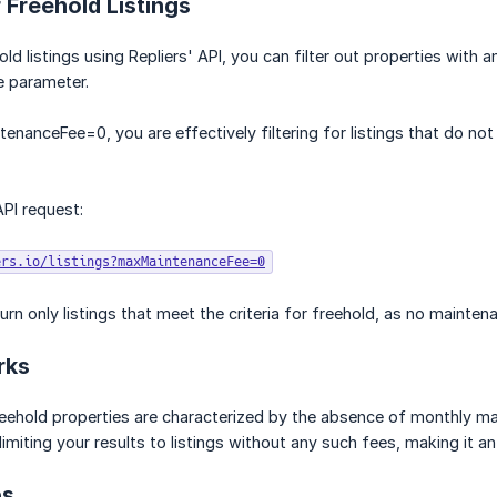
 Freehold Listings
ld listings using Repliers' API, you can filter out properties with
 parameter.
enanceFee=0, you are effectively filtering for listings that do not
PI request:
ers.io/listings?maxMaintenanceFee=0
turn only listings that meet the criteria for freehold, as no mainte
rks
reehold properties are characterized by the absence of monthly 
limiting your results to listings without any such fees, making it a
ps