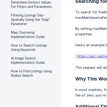
Searching for
Determine Distinct Values
For Filters and Parameters
To search for freeho
Filtering Listings Geo-
maxMaintenanceFee
Spatially Using the "map"
Parameter
By setting maxMaint
Map Clustering
properties.
Implementation Guide
Here’s an example A
How to Search Listings
Using Keywords
https://api.repli
AI Image Search
Implementation Guide
This request will re
How to Find Listings Using
Radius Search
Why This Wo
In most markets, f
fee of zero, you're 
Additional Ti