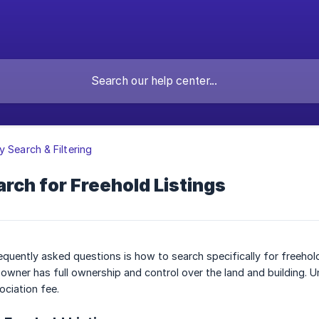
y Search & Filtering
rch for Freehold Listings
quently asked questions is how to search specifically for freehold l
owner has full ownership and control over the land and building. 
ciation fee.