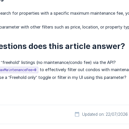
search for properties with a specific maximum maintenance fee, 
arameter with other filters such as price, location, or property ty
stions does this article answer?
 “freehold” listings (no maintenance/condo fee) via the API?
to effectively filter out condos with mainten
axMaintenanceFee=0
 a “Freehold only” toggle or filter in my UI using this parameter?
Updated on: 22/07/2026